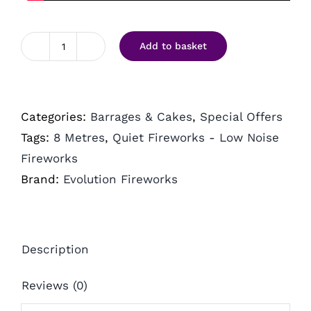
Add to basket
Enchanted
by
Evo
Categories:
Barrages & Cakes
,
Special Offers
Pyrotechnics
Tags:
8 Metres
,
Quiet Fireworks - Low Noise
quantity
Fireworks
Brand:
Evolution Fireworks
Description
Reviews (0)