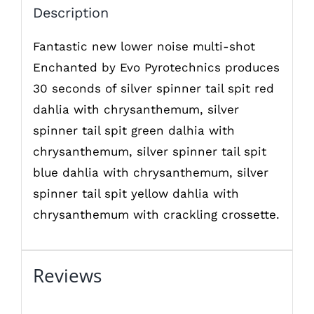
Description
Fantastic new lower noise multi-shot
Enchanted by Evo Pyrotechnics produces
30 seconds of silver spinner tail spit red
dahlia with chrysanthemum, silver
spinner tail spit green dalhia with
chrysanthemum, silver spinner tail spit
blue dahlia with chrysanthemum, silver
spinner tail spit yellow dahlia with
chrysanthemum with crackling crossette.
Reviews