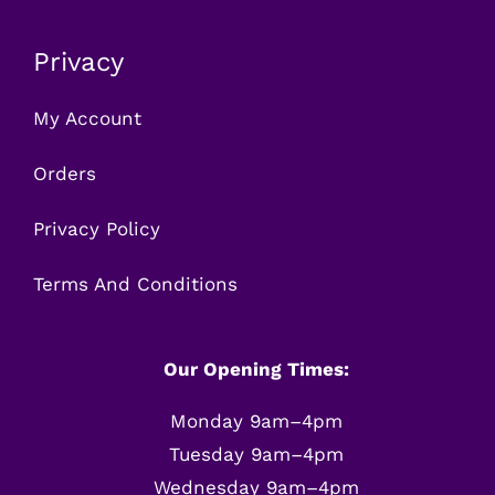
Privacy
My Account
Orders
Privacy Policy
Terms And Conditions
Our Opening Times:
Monday 9am–4pm
Tuesday 9am–4pm
Wednesday 9am–4pm