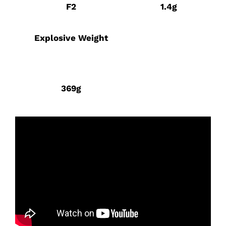
F2
1.4g
Explosive Weight
369g