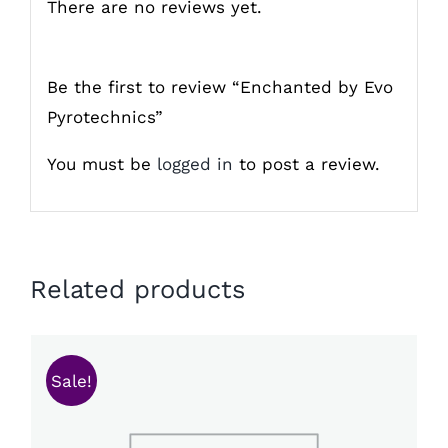
There are no reviews yet.
Be the first to review “Enchanted by Evo
Pyrotechnics”
You must be
logged in
to post a review.
Related products
Sale!