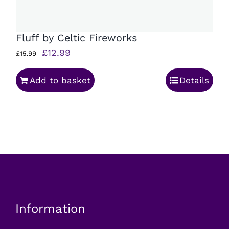
Fluff by Celtic Fireworks
Original
Current
£
12.99
£
15.99
price
price
Add to basket
Details
was:
is:
£15.99.
£12.99.
Information