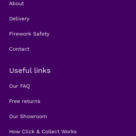
About
Delivery
Firework Safety
Contact
Useful links
Our FAQ
Free returns
Our Showroom
How Click & Collect Works