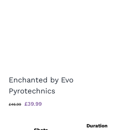
Enchanted by Evo
Pyrotechnics
Original
Current
£
39.99
£
46.99
price
price
was:
is:
Duration
£46.99.
£39.99.