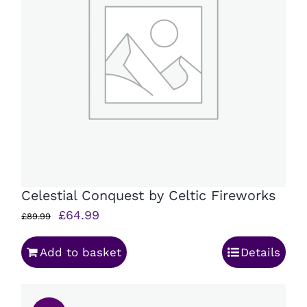
Celestial Conquest by Celtic Fireworks
Original
Current
£
64.99
£
89.99
price
price
Add to basket
Details
was:
is:
£89.99.
£64.99.