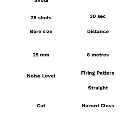
Shots
30 sec
25 shots
Bore size
Distance
25 mm
8 metres
Firing Pattern
Noise Level
Straight
Cat
Hazard Class