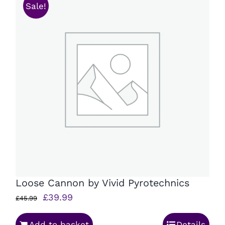
Sale!
Loose Cannon by Vivid Pyrotechnics
Original
Current
£
39.99
£
45.99
price
price
Add to basket
Details