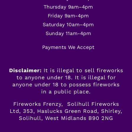
Thursday 9am–4pm
Friday 9am-4pm
Saturday 10am–4pm
Sunday 11am-4pm
Payments We Accept
Disclaimer:
It is illegal to sell fireworks
to anyone under 18. It is illegal for
anyone
under
18 to possess fireworks
in a public place.
Fireworks Frenzy, Solihull Fireworks
Ltd, 353, Haslucks Green Road, Shirley,
Solihull, West Midlands B90 2NG