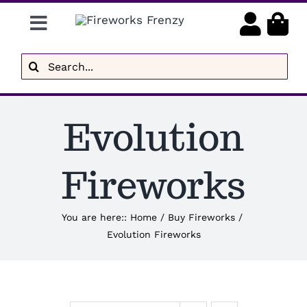
Skip
Toggle
to
content
Navigation
Gender Reveal
Search
for:
Display Fireworks
Evolution
Low Noise
Delivery
Fireworks
Brands
You are here:
:
Home
/
Buy Fireworks
/
Evolution Fireworks