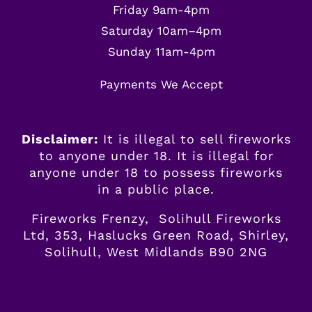
Friday 9am-4pm
Saturday 10am–4pm
Sunday 11am-4pm
Payments We Accept
Disclaimer:
It is illegal to sell fireworks
to anyone under 18. It is illegal for
anyone
under
18 to possess fireworks
in a public place.
Fireworks Frenzy, Solihull Fireworks
Ltd, 353, Haslucks Green Road, Shirley,
Solihull, West Midlands B90 2NG