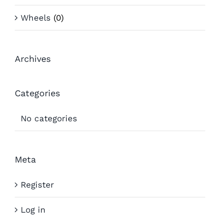
Wheels
(0)
Archives
Categories
No categories
Meta
Register
Log in