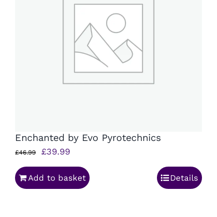
Enchanted by Evo Pyrotechnics
Original
Current
£
39.99
£
46.99
price
price
Add to basket
Details
was:
is:
£46.99.
£39.99.