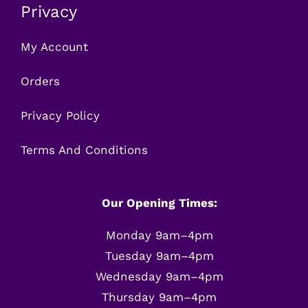
Privacy
My Account
Orders
Privacy Policy
Terms And Conditions
Our Opening Times:
Monday 9am–4pm
Tuesday 9am–4pm
Wednesday 9am–4pm
Thursday 9am–4pm