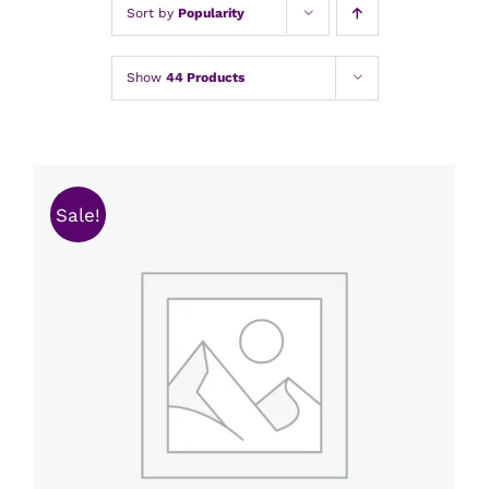
Sort by
Popularity
Show
44 Products
Sale!