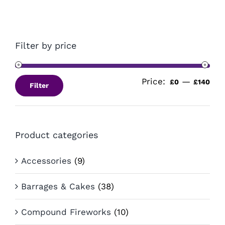
Filter by price
Price:
—
Min
Ma
£0
£140
Filter
pri
pri
Product categories
Accessories
(9)
Barrages & Cakes
(38)
Compound Fireworks
(10)