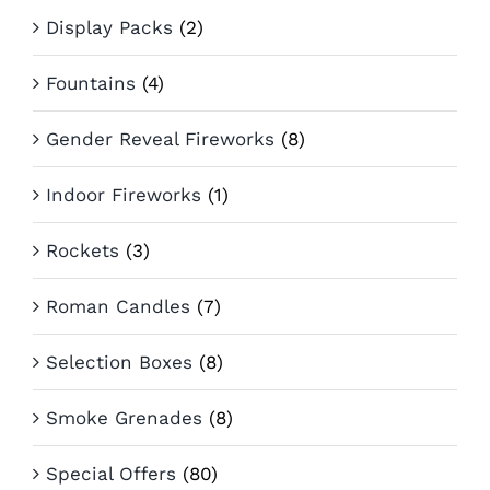
Display Packs
(2)
Fountains
(4)
Gender Reveal Fireworks
(8)
Indoor Fireworks
(1)
Rockets
(3)
Roman Candles
(7)
Selection Boxes
(8)
Smoke Grenades
(8)
Special Offers
(80)