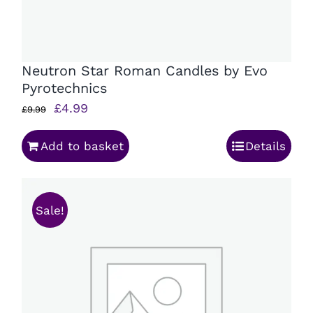
Neutron Star Roman Candles by Evo
Pyrotechnics
Original
Current
£
4.99
£
9.99
price
price
Add to basket
Details
was:
is:
£9.99.
£4.99.
Sale!