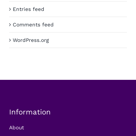
Entries feed
Comments feed
WordPress.org
Information
About