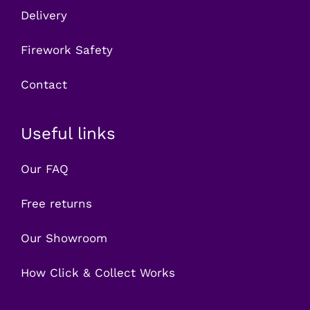
Delivery
Firework Safety
Contact
Useful links
Our FAQ
Free returns
Our Showroom
How Click & Collect Works