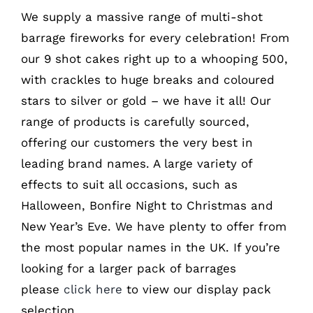
We supply a massive range of multi-shot
barrage fireworks for every celebration! From
our 9 shot cakes right up to a whooping 500,
with crackles to huge breaks and coloured
stars to silver or gold – we have it all! Our
range of products is carefully sourced,
offering our customers the very best in
leading brand names. A large variety of
effects to suit all occasions, such as
Halloween, Bonfire Night to Christmas and
New Year’s Eve. We have plenty to offer from
the most popular names in the UK. If you’re
looking for a larger pack of barrages
please
click here
to view our display pack
selection.