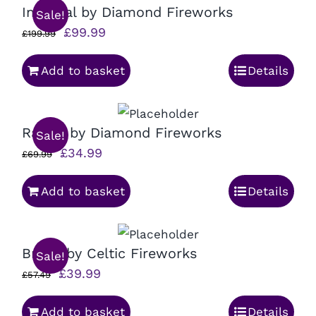
Imperial by Diamond Fireworks
Sale!
Original
Current
£
99.99
£
199.99
price
price
Add to basket
Details
was:
is:
£199.99.
£99.99.
Rascal by Diamond Fireworks
Sale!
Original
Current
£
34.99
£
69.99
price
price
Add to basket
Details
was:
is:
£69.99.
£34.99.
Brexit by Celtic Fireworks
Sale!
Original
Current
£
39.99
£
57.49
price
price
Add to basket
Details
was:
is: