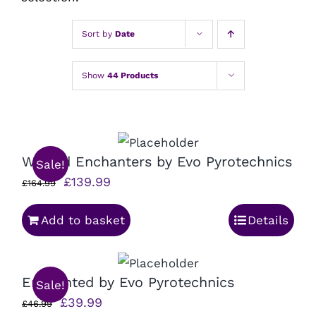
Sort by
Date
Show
44 Products
Wicked Enchanters by Evo Pyrotechnics
Sale!
Original
Current
£
139.99
£
164.99
price
price
Add to basket
Details
was:
is:
£164.99.
£139.99.
Enchanted by Evo Pyrotechnics
Sale!
Original
Current
£
39.99
£
46.99