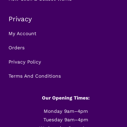
Privacy
My Account
Orders
Privacy Policy
Terms And Conditions
Our Opening Times:
Monday 9am–4pm
Tuesday 9am–4pm