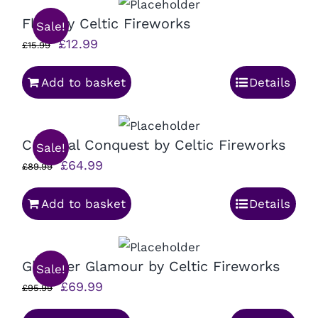
Fluff by Celtic Fireworks
Sale!
Original
Current
£
12.99
£
15.99
price
price
Add to basket
Details
was:
is:
£15.99.
£12.99.
Celestial Conquest by Celtic Fireworks
Sale!
Original
Current
£
64.99
£
89.99
price
price
Add to basket
Details
was:
is:
£89.99.
£64.99.
Glimmer Glamour by Celtic Fireworks
Sale!
Original
Current
£
69.99
£
95.99
price
price