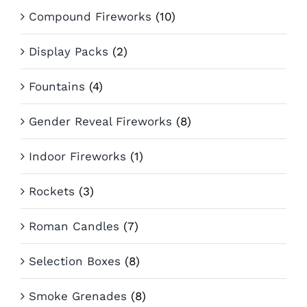
Compound Fireworks
(10)
Display Packs
(2)
Fountains
(4)
Gender Reveal Fireworks
(8)
Indoor Fireworks
(1)
Rockets
(3)
Roman Candles
(7)
Selection Boxes
(8)
Smoke Grenades
(8)