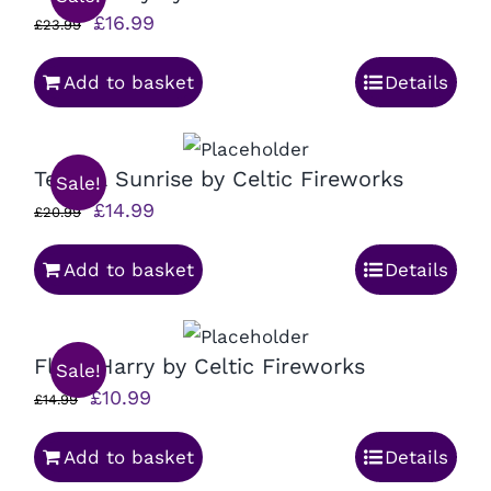
Original
Current
£
16.99
£
23.99
price
price
Add to basket
Details
was:
is:
£23.99.
£16.99.
Tequila Sunrise by Celtic Fireworks
Sale!
Original
Current
£
14.99
£
20.99
price
price
Add to basket
Details
was:
is:
£20.99.
£14.99.
Flash Harry by Celtic Fireworks
Sale!
Original
Current
£
10.99
£
14.99
price
price
Add to basket
Details
was:
is: