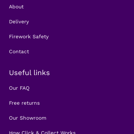
About
Delivery
Firework Safety
Contact
Useful links
Our FAQ
Free returns
Our Showroom
How Click & Collect Works