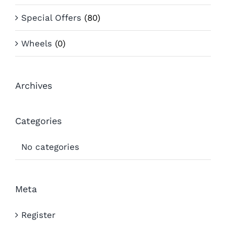
Special Offers
(80)
Wheels
(0)
Archives
Categories
No categories
Meta
Register