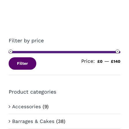
£14.99.
£10.99.
Filter by price
Price:
—
Min
Ma
£0
£140
Filter
pri
pri
Product categories
Accessories
(9)
Barrages & Cakes
(38)