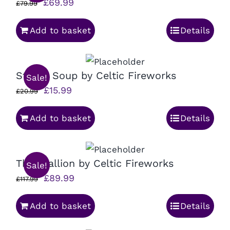
Original
Current
£
69.99
£
79.99
price
price
Add to basket
Details
was:
is:
£79.99.
£69.99.
Strobe Soup by Celtic Fireworks
Sale!
Original
Current
£
15.99
£
20.99
price
price
Add to basket
Details
was:
is:
£20.99.
£15.99.
The Stallion by Celtic Fireworks
Sale!
Original
Current
£
89.99
£
117.99
price
price
Add to basket
Details
was:
is:
£117.99.
£89.99.