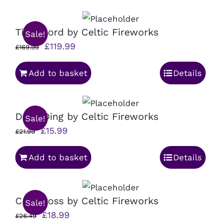
£32.99.
£24.99.
Time Lord by Celtic Fireworks
Sale!
Original
Current
£
119.99
£
169.99
price
price
Add to basket
Details
was:
is:
£169.99.
£119.99.
Dong Ding by Celtic Fireworks
Sale!
Original
Current
£
15.99
£
21.99
price
price
Add to basket
Details
was:
is:
£21.99.
£15.99.
Cris Cross by Celtic Fireworks
Sale!
Original
Current
£
18.99
£
26.49