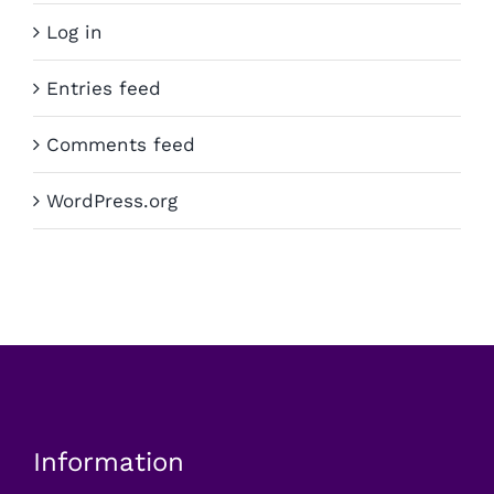
Log in
Entries feed
Comments feed
WordPress.org
Information