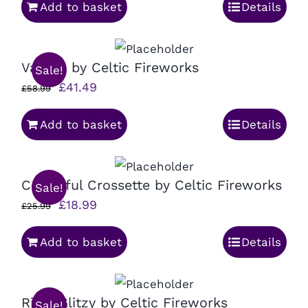
Add to basket
Details
was:
is:
£95.99.
£69.99.
Valetta by Celtic Fireworks
Sale!
Original
Current
£
41.49
£
58.99
price
price
Add to basket
Details
was:
is:
£58.99.
£41.49.
Colourful Crossette by Celtic Fireworks
Sale!
Original
Current
£
18.99
£
25.99
price
price
Add to basket
Details
was:
is:
£25.99.
£18.99.
Ritzy Glitzy by Celtic Fireworks
Sale!