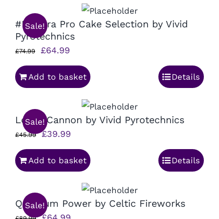
#F2Ultra Pro Cake Selection by Vivid
Sale!
Pyrotechnics
Original
Current
£
64.99
£
74.99
price
price
Add to basket
Details
was:
is:
£74.99.
£64.99.
Loose Cannon by Vivid Pyrotechnics
Sale!
Original
Current
£
39.99
£
45.99
price
price
Add to basket
Details
was:
is:
£45.99.
£39.99.
Quantum Power by Celtic Fireworks
Sale!
Original
Current
£
64.99
£
89.99