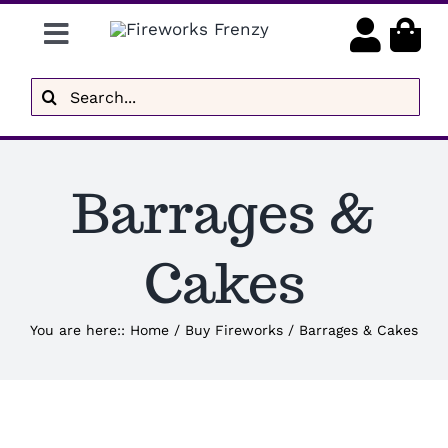
Skip
Toggle
to
content
Navigation
Gender Reveal
Search
for:
Display Fireworks
Low Noise
Barrages &
Delivery
Cakes
Brands
You are here:
:
Home
/
Buy Fireworks
/
Barrages & Cakes