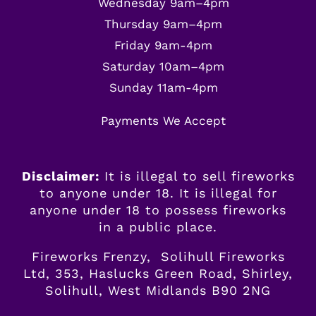
Wednesday 9am–4pm
Thursday 9am–4pm
Friday 9am-4pm
Saturday 10am–4pm
Sunday 11am-4pm
Payments We Accept
Disclaimer:
It is illegal to sell fireworks
to anyone under 18. It is illegal for
anyone
under
18 to possess fireworks
in a public place.
Fireworks Frenzy, Solihull Fireworks
Ltd, 353, Haslucks Green Road, Shirley,
Solihull, West Midlands B90 2NG