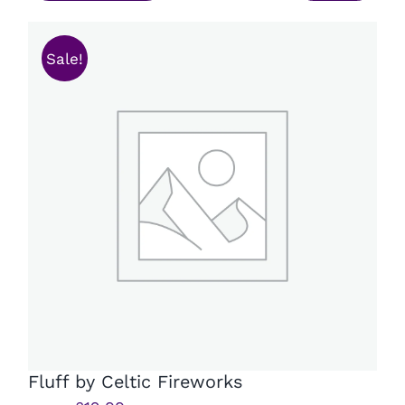
£15.99.
£11.99.
Sale!
Fluff by Celtic Fireworks