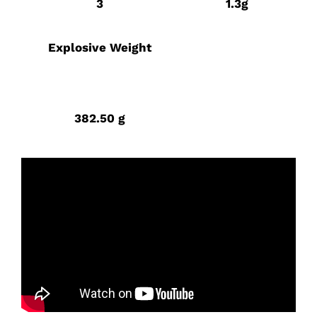
3
1.3g
Explosive Weight
382.50 g