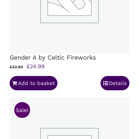
Gender A by Celtic Fireworks
Original
Current
£
24.99
£
32.99
price
price
Add to basket
Details
was:
is:
£32.99.
£24.99.
Sale!