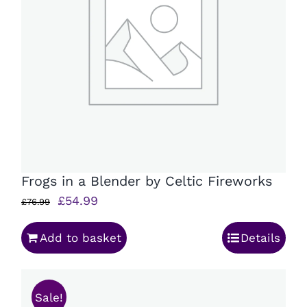
Frogs in a Blender by Celtic Fireworks
Original
Current
£
54.99
£
76.99
price
price
Add to basket
Details
was:
is:
£76.99.
£54.99.
Sale!