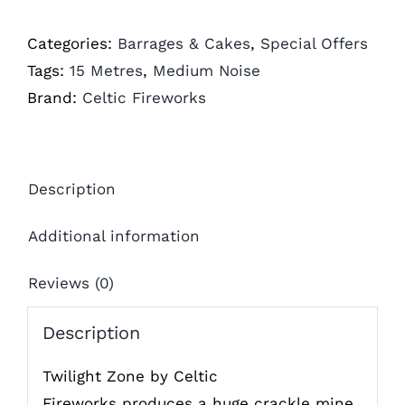
Categories:
Barrages & Cakes
,
Special Offers
Tags:
15 Metres
,
Medium Noise
Brand:
Celtic Fireworks
Description
Additional information
Reviews (0)
Description
Twilight Zone by Celtic
Fireworks produces a huge crackle mine