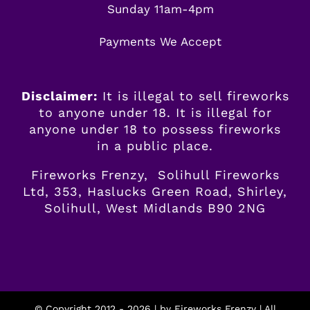
Sunday 11am-4pm
Payments We Accept
Disclaimer:
It is illegal to sell fireworks
to anyone under 18. It is illegal for
anyone
under
18 to possess fireworks
in a public place.
Fireworks Frenzy, Solihull Fireworks
Ltd, 353, Haslucks Green Road, Shirley,
Solihull, West Midlands B90 2NG
© Copyright 2012 -
2026 | by
Fireworks Frenzy
| All