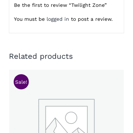
Be the first to review “Twilight Zone”
You must be
logged in
to post a review.
Related products
Sale!