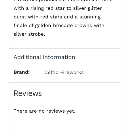
with a rising red star to silver glitter
burst with red stars and a stunning
finale of golden brocade crowns with
silver strobe.
Additional information
Brand:
Celtic Fireworks
Reviews
There are no reviews yet.