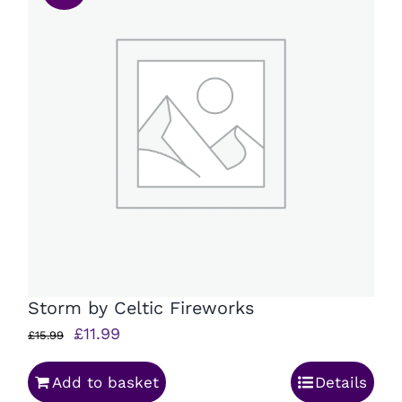
Storm by Celtic Fireworks
Original
Current
£
11.99
£
15.99
price
price
Add to basket
Details
was:
is: