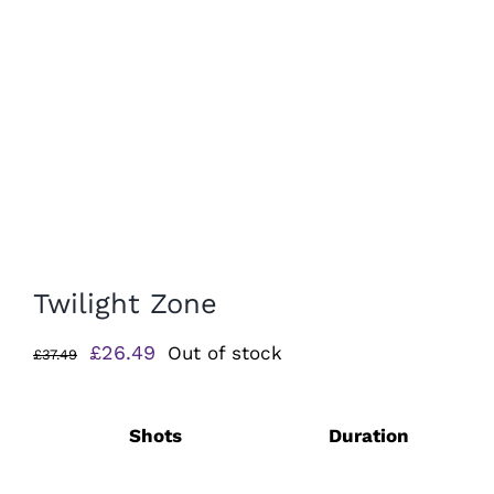
Twilight Zone
Original
Current
£
26.49
Out of stock
£
37.49
price
price
was:
is:
Shots
Duration
£37.49.
£26.49.