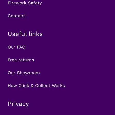
Firework Safety
Contact
Useful links
Our FAQ
Free returns
Our Showroom
How Click & Collect Works
Privacy