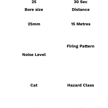
25
30 Sec
Bore size
Distance
25mm
15 Metres
Firing Pattern
Noise Level
Cat
Hazard Class