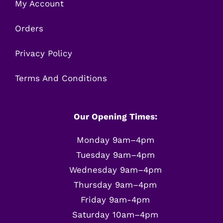
My Account
Orders
Privacy Policy
Terms And Conditions
Our Opening Times:
Monday 9am–4pm
Tuesday 9am–4pm
Wednesday 9am–4pm
Thursday 9am–4pm
Friday 9am-4pm
Saturday 10am–4pm