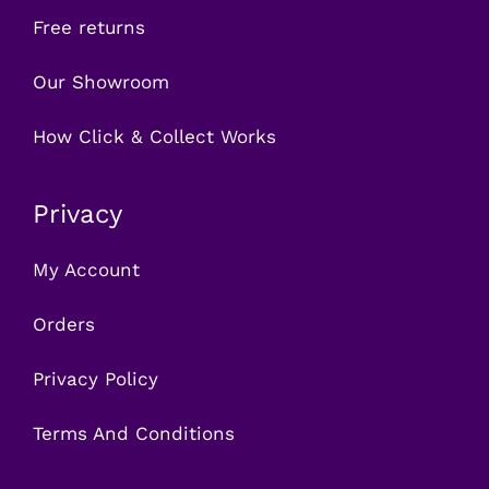
Free returns
Our Showroom
How Click & Collect Works
Privacy
My Account
Orders
Privacy Policy
Terms And Conditions