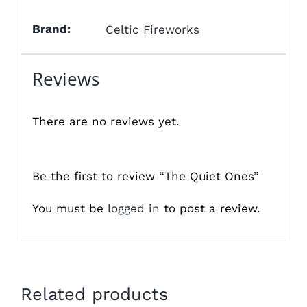
Brand:
Celtic Fireworks
Reviews
There are no reviews yet.
Be the first to review “The Quiet Ones”
You must be
logged in
to post a review.
Related products