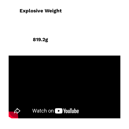
Explosive Weight
819.2g