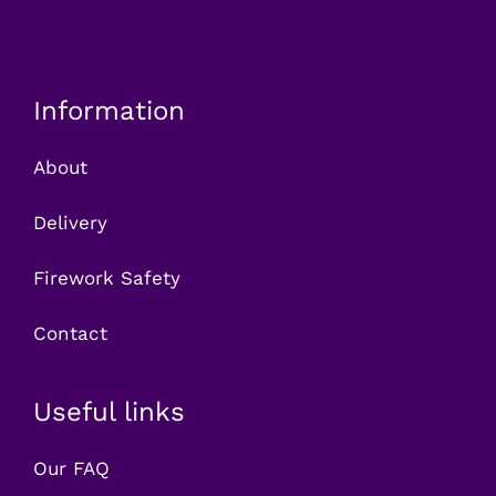
Information
About
Delivery
Firework Safety
Contact
Useful links
Our FAQ