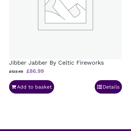
Jibber Jabber By Celtic Fireworks
Original
Current
£
86.99
£
123.49
price
price
Add to basket
Details
was:
is:
£123.49.
£86.99.