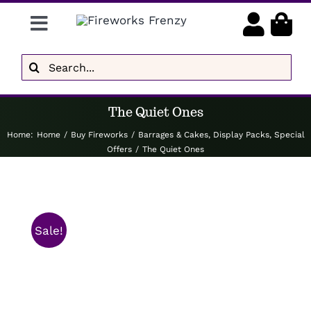
Skip
Toggle
to
content
Navigation
Gender Reveal
Search
for:
Display Fireworks
The Quiet Ones
Low Noise
Home
:
Home
/
Buy Fireworks
/
Barrages & Cakes
,
Display Packs
,
Special
Offers
/
The Quiet Ones
Delivery
Brands
Sale!