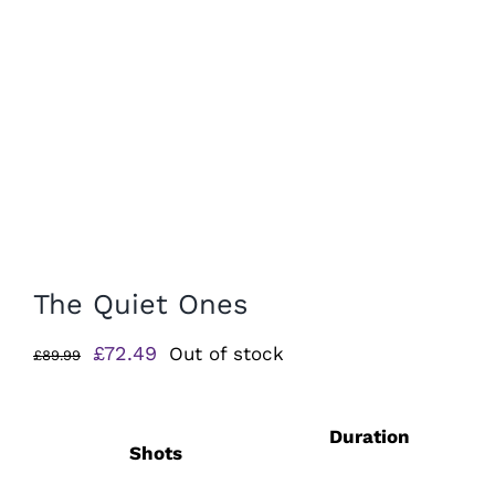
The Quiet Ones
Original
Current
£
72.49
Out of stock
£
89.99
price
price
was:
is:
Duration
£89.99.
£72.49.
Shots