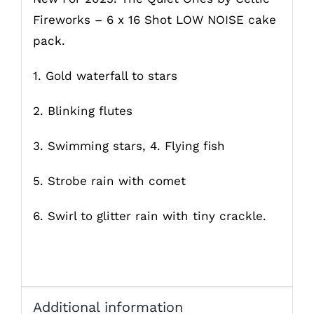
Fireworks – 6 x 16 Shot LOW NOISE cake
pack.
1. Gold waterfall to stars
2. Blinking flutes
3. Swimming stars, 4. Flying fish
5. Strobe rain with comet
6. Swirl to glitter rain with tiny crackle.
Additional information