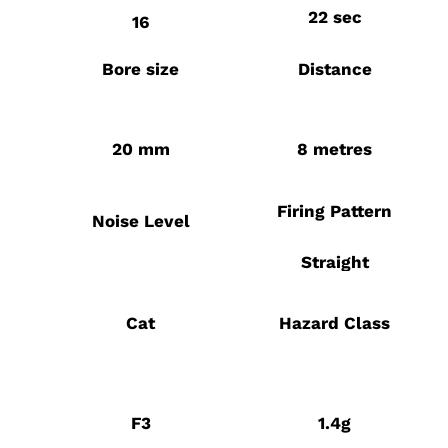
22 sec
16
Bore size
Distance
20 mm
8 metres
Firing Pattern
Noise Level
Straight
Cat
Hazard Class
F3
1.4g