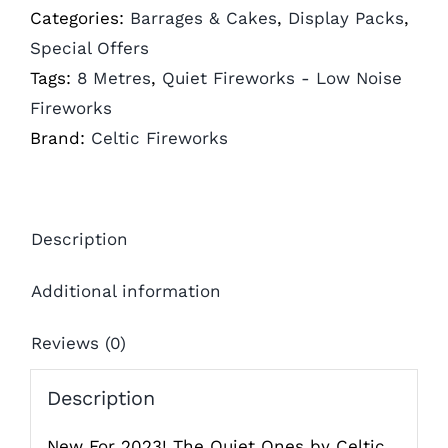
Categories:
Barrages & Cakes
,
Display Packs
,
Special Offers
Tags:
8 Metres
,
Quiet Fireworks - Low Noise
Fireworks
Brand:
Celtic Fireworks
Description
Additional information
Reviews (0)
Description
New For 2023! The Quiet Ones by Celtic