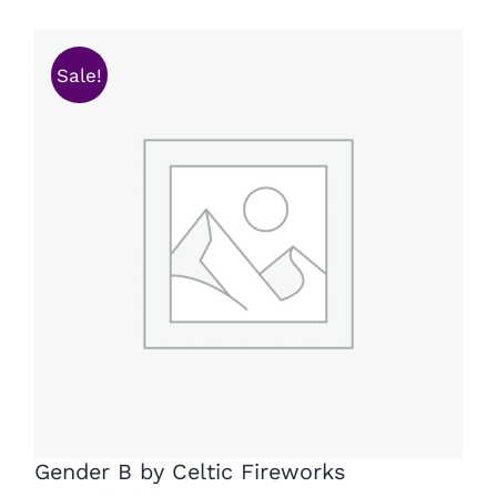
Sale!
Gender B by Celtic Fireworks