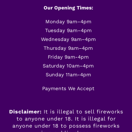
Our Opening Times:
Monday 9am–4pm
Tuesday 9am–4pm
Wednesday 9am–4pm
Thursday 9am–4pm
Friday 9am-4pm
Saturday 10am–4pm
Sunday 11am-4pm
Payments We Accept
Disclaimer:
It is illegal to sell fireworks
to anyone under 18. It is illegal for
anyone
under
18 to possess fireworks