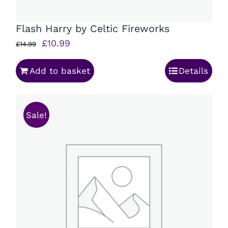
Flash Harry by Celtic Fireworks
Original
Current
£
10.99
£
14.99
price
price
Add to basket
Details
was:
is:
£14.99.
£10.99.
Sale!