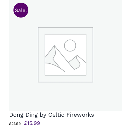
Sale!
Dong Ding by Celtic Fireworks
Original
Current
£
15.99
£
21.99