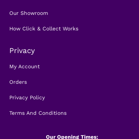
Our Showroom
How Click & Collect Works
Privacy
My Account
Orders
Privacy Policy
Terms And Conditions
Our Opening Times: