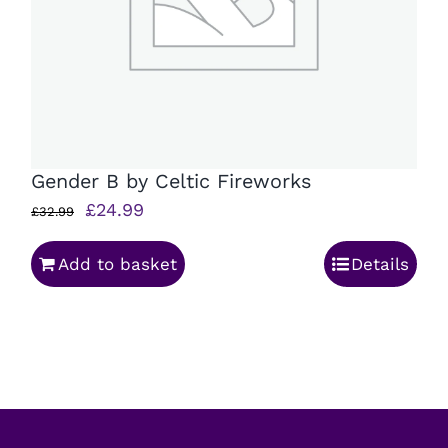
Gender B by Celtic Fireworks
Original
Current
£
24.99
£
32.99
price
price
Add to basket
Details
was:
is:
£32.99.
£24.99.