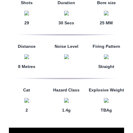
Shots
Duration
Bore size
29
30 Secs
25 MM
Distance
Noise Level
Firing Pattern
8 Metres
Straight
Cat
Hazard Class
Explosive Weight
2
1.4g
TBAg