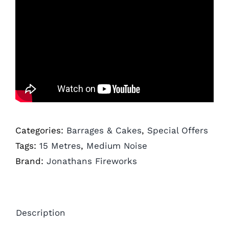
Categories:
Barrages & Cakes
,
Special Offers
Tags:
15 Metres
,
Medium Noise
Brand:
Jonathans Fireworks
Description