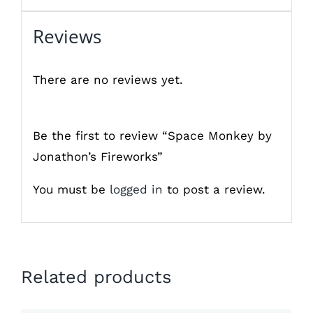
Reviews
There are no reviews yet.
Be the first to review “Space Monkey by
Jonathon’s Fireworks”
You must be
logged in
to post a review.
Related products