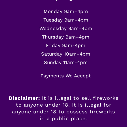
Monday 9am–4pm
Tuesday 9am–4pm
Wednesday 9am–4pm
Thursday 9am–4pm
Friday 9am-4pm
Saturday 10am–4pm
Sunday 11am-4pm
Payments We Accept
Disclaimer:
It is illegal to sell fireworks
to anyone under 18. It is illegal for
anyone
under
18 to possess fireworks
in a public place.