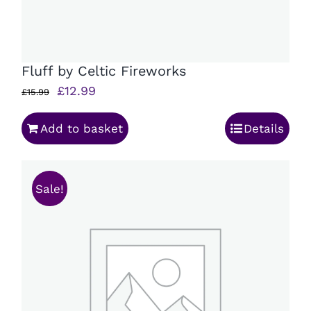
Fluff by Celtic Fireworks
Original
Current
£
12.99
£
15.99
price
price
Add to basket
Details
was:
is:
£15.99.
£12.99.
Sale!