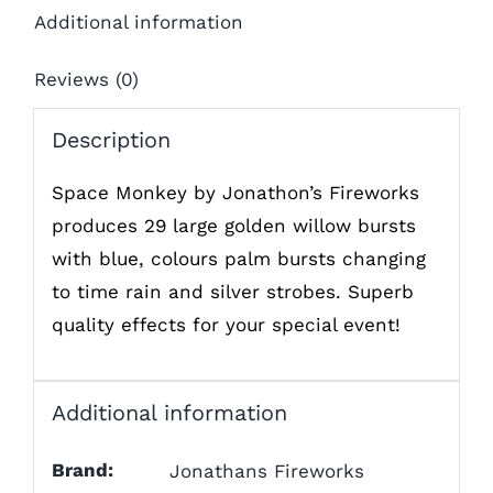
Additional information
Reviews (0)
Description
Space Monkey by Jonathon’s Fireworks
produces 29 large golden willow bursts
with blue, colours palm bursts changing
to time rain and silver strobes. Superb
quality effects for your special event!
Additional information
Brand:
Jonathans Fireworks