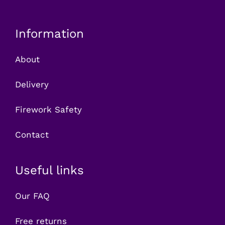
Information
About
Delivery
Firework Safety
Contact
Useful links
Our FAQ
Free returns