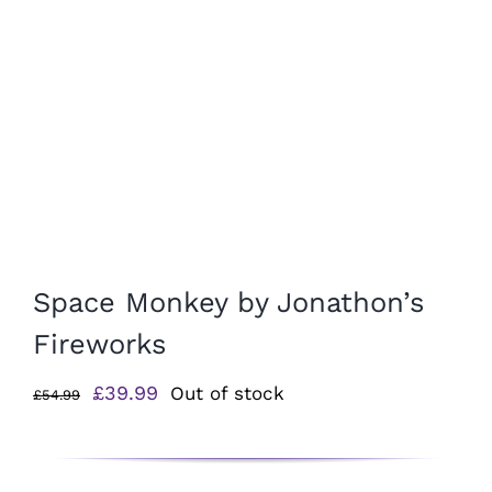
Space Monkey by Jonathon’s
Fireworks
Original
Current
£
39.99
Out of stock
£
54.99
price
price
was:
is:
£54.99.
£39.99.