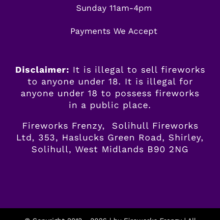
Sunday 11am-4pm
Payments We Accept
Disclaimer:
It is illegal to sell fireworks
to anyone under 18. It is illegal for
anyone
under
18 to possess fireworks
in a public place.
Fireworks Frenzy, Solihull Fireworks
Ltd, 353, Haslucks Green Road, Shirley,
Solihull, West Midlands B90 2NG