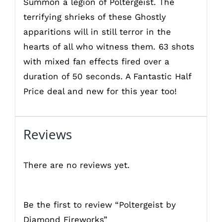
Summon a legion of Poltergeist. The
terrifying shrieks of these Ghostly
apparitions will in still terror in the
hearts of all who witness them. 63 shots
with mixed fan effects fired over a
duration of 50 seconds. A Fantastic Half
Price deal and new for this year too!
Reviews
There are no reviews yet.
Be the first to review “Poltergeist by
Diamond Fireworks”