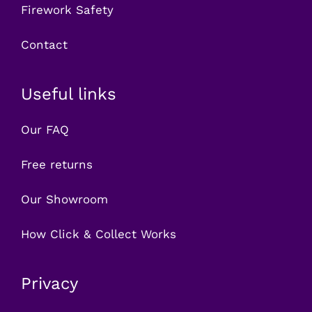
Firework Safety
Contact
Useful links
Our FAQ
Free returns
Our Showroom
How Click & Collect Works
Privacy