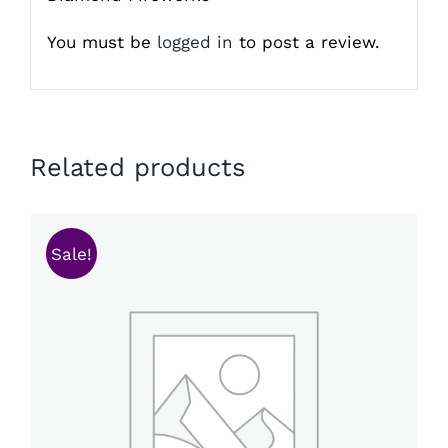
You must be
logged in
to post a review.
Related products
Sale!