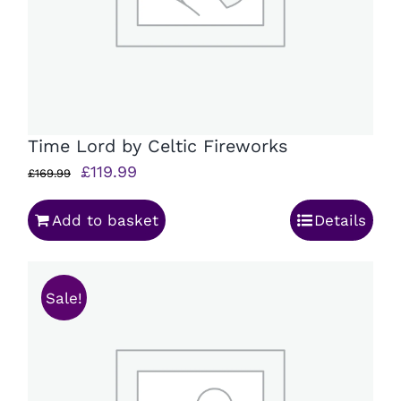
Time Lord by Celtic Fireworks
Original
Current
£
119.99
£
169.99
price
price
Add to basket
Details
was:
is:
£169.99.
£119.99.
Sale!