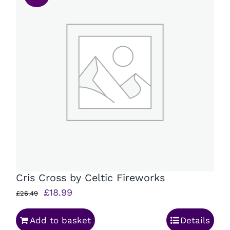
Cris Cross by Celtic Fireworks
Original
Current
£
18.99
£
26.49
price
price
Add to basket
Details
was:
is: