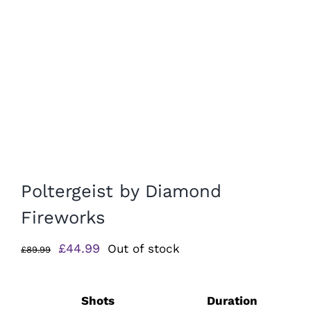
Poltergeist by Diamond
Fireworks
Original
Current
£
44.99
Out of stock
£
89.99
price
price
was:
is:
Shots
Duration
£89.99.
£44.99.