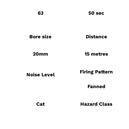
63
50 sec
Bore size
Distance
20mm
15 metres
Firing Pattern
Noise Level
Fanned
Cat
Hazard Class