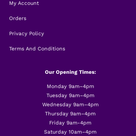
My Account
Orders
Privacy Policy
Terms And Conditions
Our Opening Times:
Monday 9am–4pm
Tuesday 9am–4pm
Wednesday 9am–4pm
Thursday 9am–4pm
Friday 9am-4pm
Saturday 10am–4pm