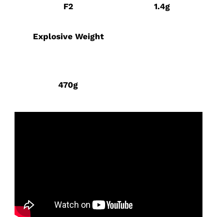
F2
1.4g
Explosive Weight
470g