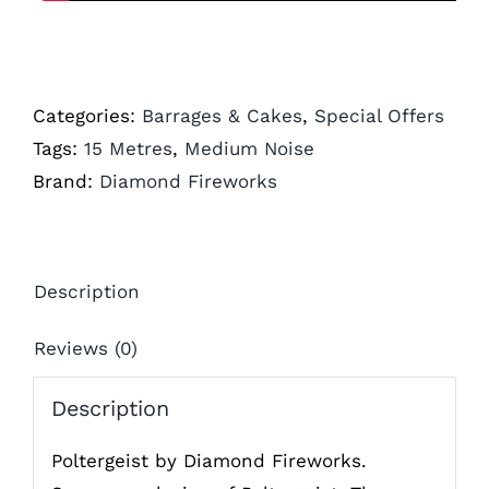
Categories:
Barrages & Cakes
,
Special Offers
Tags:
15 Metres
,
Medium Noise
Brand:
Diamond Fireworks
Description
Reviews (0)
Description
Poltergeist by Diamond Fireworks.