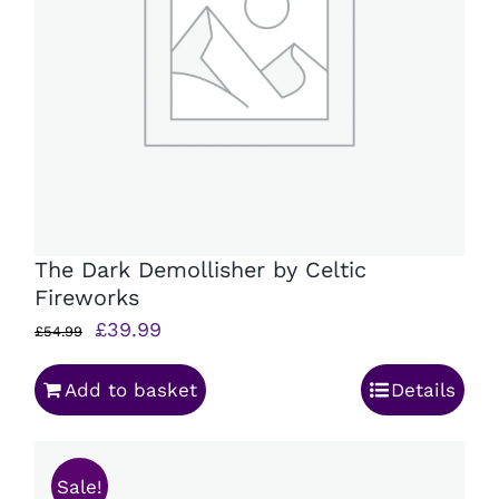
The Dark Demollisher by Celtic
Fireworks
Original
Current
£
39.99
£
54.99
price
price
Add to basket
Details
was:
is:
£54.99.
£39.99.
Sale!