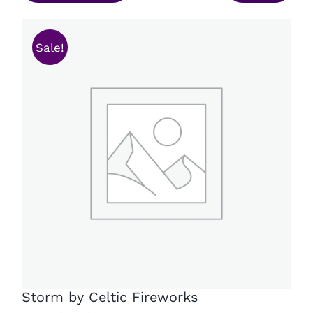
£26.49.
£18.99.
Sale!
Storm by Celtic Fireworks