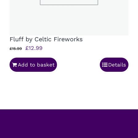
Fluff by Celtic Fireworks
Original
Current
£
12.99
£
15.99
price
price
Add to basket
Details
was:
is:
£15.99.
£12.99.