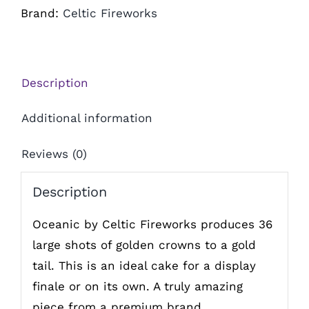
Brand:
Celtic Fireworks
Description
Additional information
Reviews (0)
Description
Oceanic by Celtic Fireworks produces 36
large shots of golden crowns to a gold
tail. This is an ideal cake for a display
finale or on its own. A truly amazing
piece from a premium brand.