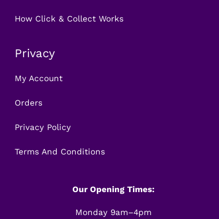
How Click & Collect Works
Privacy
My Account
Orders
Privacy Policy
Terms And Conditions
Our Opening Times:
Monday 9am–4pm