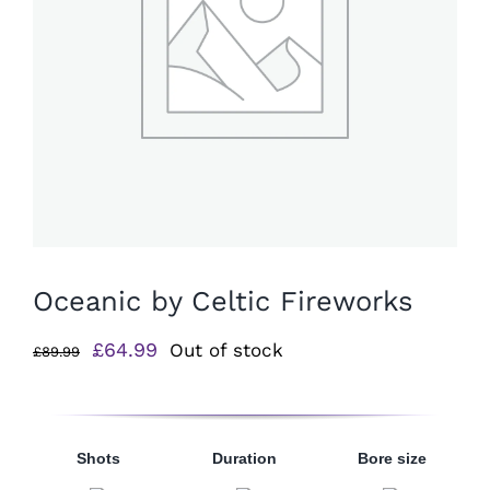
Oceanic by Celtic Fireworks
Original
Current
£
64.99
Out of stock
£
89.99
price
price
was:
is:
£89.99.
£64.99.
Shots
Duration
Bore size