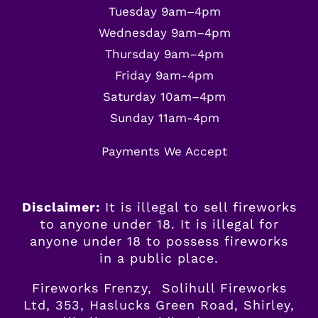
Tuesday 9am–4pm
Wednesday 9am–4pm
Thursday 9am–4pm
Friday 9am-4pm
Saturday 10am–4pm
Sunday 11am-4pm
Payments We Accept
Disclaimer:
It is illegal to sell fireworks
to anyone under 18. It is illegal for
anyone
under
18 to possess fireworks
in a public place.
Fireworks Frenzy, Solihull Fireworks
Ltd, 353, Haslucks Green Road, Shirley,