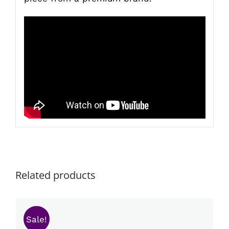
Related products
Sale!