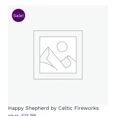
£15.99.
£11.99.
Sale!
Happy Shepherd by Celtic Fireworks
Original
Current
£
14.99
£
19.49