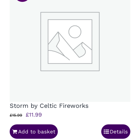
Storm by Celtic Fireworks
Original
Current
£
11.99
£
15.99
price
price
Add to basket
Details
was:
is: