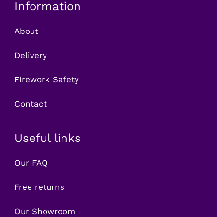
Information
About
Delivery
Firework Safety
Contact
Useful links
Our FAQ
Free returns
Our Showroom