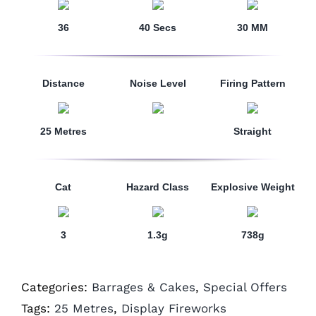
36
40 Secs
30 MM
Distance
Noise Level
Firing Pattern
25 Metres
Straight
Cat
Hazard Class
Explosive Weight
3
1.3g
738g
Categories:
Barrages & Cakes
,
Special Offers
Tags:
25 Metres
,
Display Fireworks