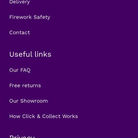
Delivery
Firework Safety
Contact
Useful links
Our FAQ
Free returns
Our Showroom
How Click & Collect Works
Privacy