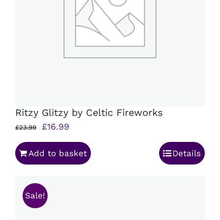
Ritzy Glitzy by Celtic Fireworks
Original
Current
£
16.99
£
23.99
price
price
Add to basket
Details
was:
is:
£23.99.
£16.99.
Sale!