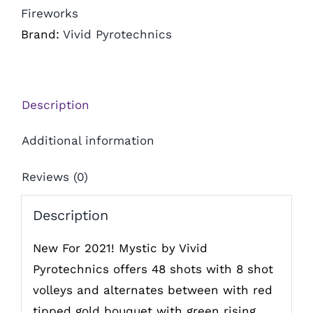
Fireworks
Brand:
Vivid Pyrotechnics
Description
Additional information
Reviews (0)
Description
New For 2021! Mystic by Vivid
Pyrotechnics offers 48 shots with 8 shot
volleys and alternates between with red
tipped gold bouquet with green rising