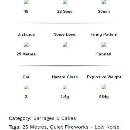
48
23 Secs
30mm
Distance
Noise Level
Firing Pattern
25 Metres
Fanned
Cat
Hazard Class
Explosive Weight
2
1.4g
984g
Category:
Barrages & Cakes
Tags:
25 Metres
,
Quiet Fireworks - Low Noise