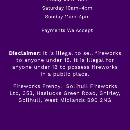
Saturday 10am–4pm
Sunday 11am-4pm
Payments We Accept
Disclaimer:
It is illegal to sell fireworks
to anyone under 18. It is illegal for
anyone
under
18 to possess fireworks
in a public place.
Fireworks Frenzy, Solihull Fireworks
Ltd, 353, Haslucks Green Road, Shirley,
Solihull, West Midlands B90 2NG