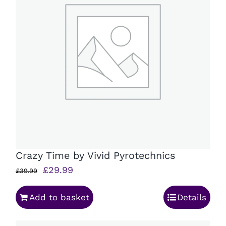
Crazy Time by Vivid Pyrotechnics
Original
Current
£
29.99
£
39.99
price
price
Add to basket
Details
was:
is:
£39.99.
£29.99.