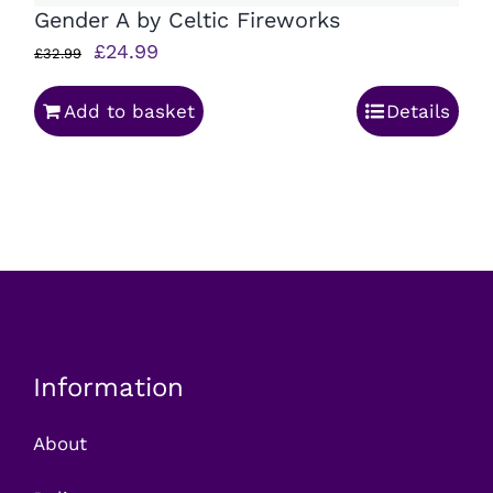
Gender A by Celtic Fireworks
Original
Current
£
24.99
£
32.99
price
price
Add to basket
Details
was:
is:
£32.99.
£24.99.
Information
About