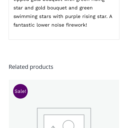
star and gold bouquet and green
swimming stars with purple rising star. A
fantastic lower noise firework!
Related products
Sale!