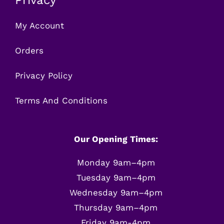
My Account
Orders
Privacy Policy
Terms And Conditions
Our Opening Times:
Monday 9am–4pm
Tuesday 9am–4pm
Wednesday 9am–4pm
Thursday 9am–4pm
Friday 9am-4pm