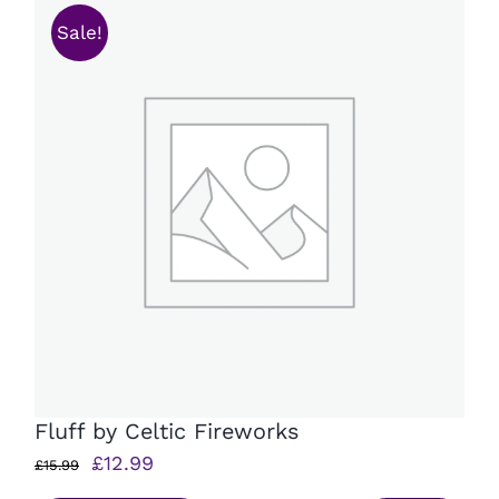
Sale!
Fluff by Celtic Fireworks
Original
Current
£
12.99
£
15.99
price
price