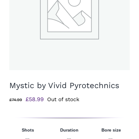
Mystic by Vivid Pyrotechnics
Original
Current
£
58.99
Out of stock
£
74.99
price
price
was:
is:
£74.99.
£58.99.
Shots
Duration
Bore size