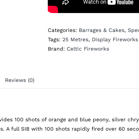
Categories:
Barrages & Cakes
,
Spec
Tags:
25 Metres
,
Display Fireworks
Brand:
Celtic Fireworks
Reviews (0)
vides 100 shots of orange and blue peony, silver ch
rs. A full SIB with 100 shots rapidly fired over 60 sec