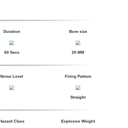
Duration
Bore size
60 Secs
20 MM
Noise Level
Firing Pattern
Straight
Hazard Class
Explosive Weight