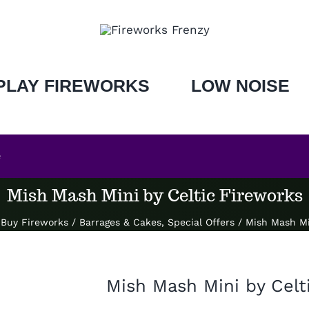
PLAY FIREWORKS
LOW NOISE
e
Mish Mash Mini by Celtic Fireworks
Buy Fireworks
/
Barrages & Cakes
,
Special Offers
/
Mish Mash Mi
Mish Mash Mini by Celt