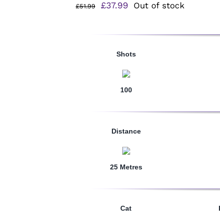
Original
Current
£
37.99
Out of stock
£
51.99
price
price
was:
is:
£51.99.
£37.99.
Shots
100
Distance
25 Metres
Cat