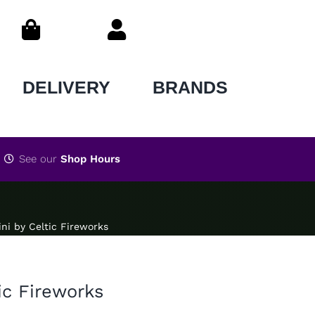
DELIVERY
BRANDS
See our
Shop Hours
ni by Celtic Fireworks
ic Fireworks