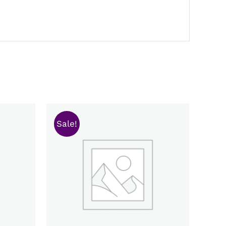
Sale!