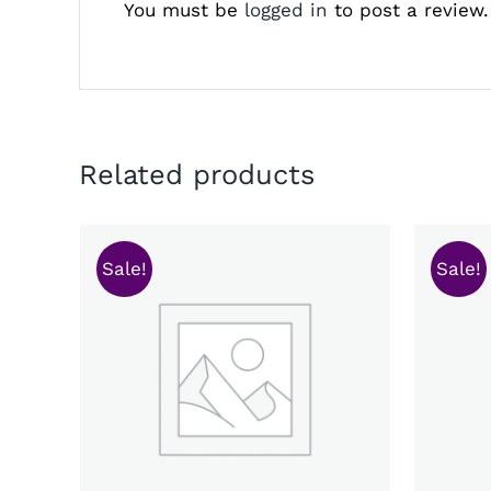
You must be
logged in
to post a review.
Related products
Sale!
Sale!