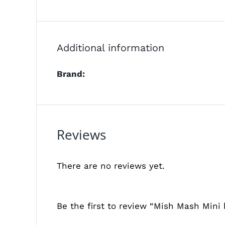
Additional information
Brand:
Reviews
There are no reviews yet.
Be the first to review “Mish Mash Mini 