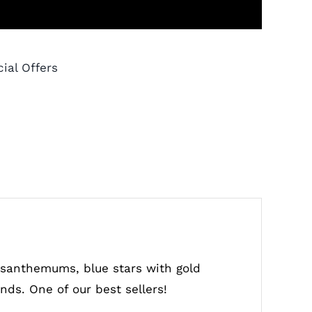
ial Offers
rysanthemums, blue stars with gold
onds. One of our best sellers!