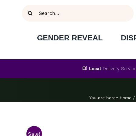
Skip
Search
to
for:
content
GENDER REVEAL
DIS
Local
Delivery Servic
You are here:
:
Home
/
Sale!