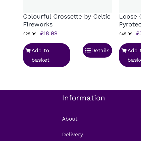
Colourful Crossette by Celtic
Loose 
Fireworks
Pyrote
Original
Current
Or
£
18.99
£
£
25.99
£
45.99
price
price
p
Add to
Details
Add 
was:
is:
w
basket
bask
£25.99.
£18.99.
£
Information
About
Delivery