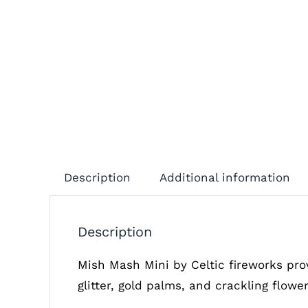
Description
Additional information
Description
Mish Mash Mini by Celtic fireworks pro
glitter, gold palms, and crackling flowe