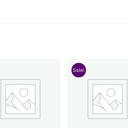
Sale!