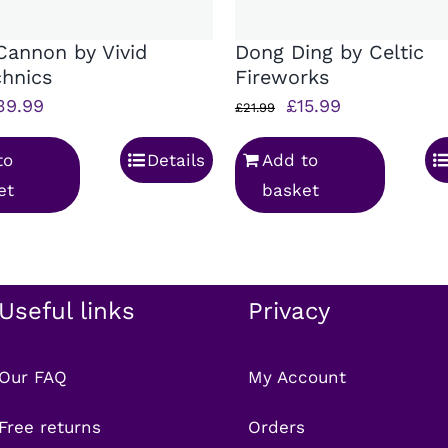
Cannon by Vivid
Dong Ding by Celtic
chnics
Fireworks
iginal
Current
Original
Current
39.99
£
15.99
£
21.99
rice
price
price
price
to
Details
Add to
as:
is:
was:
is:
et
basket
45.99.
£39.99.
£21.99.
£15.99.
Useful links
Privacy
Our FAQ
My Account
Free returns
Orders