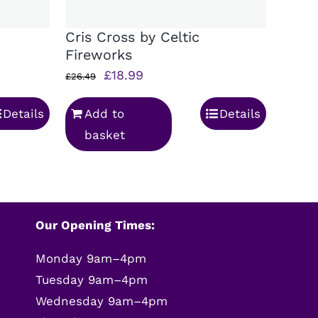
Cris Cross by Celtic
Fireworks
Original
Current
£
18.99
£
26.49
price
price
Details
Add to
Details
was:
is:
basket
£26.49.
£18.99.
Our Opening Times:
Monday 9am–4pm
Tuesday 9am–4pm
Wednesday 9am–4pm