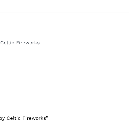
Celtic Fireworks
by Celtic Fireworks”