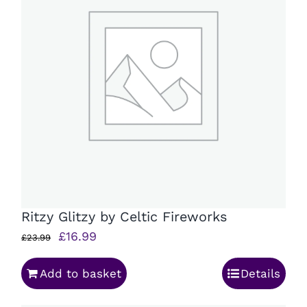
Ritzy Glitzy by Celtic Fireworks
Original
Current
£
16.99
£
23.99
price
price
Add to basket
Details
was:
is:
£23.99.
£16.99.