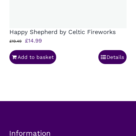
Happy Shepherd by Celtic Fireworks
Original
Current
£
14.99
£
19.49
price
price
Add to basket
Details
was:
is:
£19.49.
£14.99.
Information