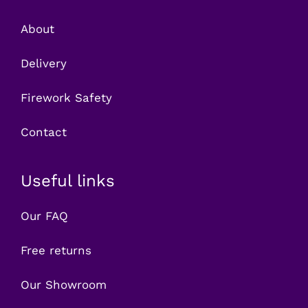
About
Delivery
Firework Safety
Contact
Useful links
Our FAQ
Free returns
Our Showroom