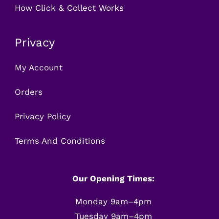
How Click & Collect Works
Privacy
My Account
Orders
Privacy Policy
Terms And Conditions
Our Opening Times:
Monday 9am–4pm
Tuesday 9am–4pm