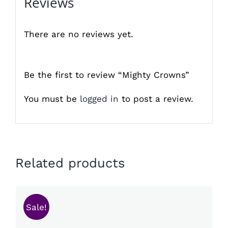
Reviews
There are no reviews yet.
Be the first to review “Mighty Crowns”
You must be
logged in
to post a review.
Related products
Sale!