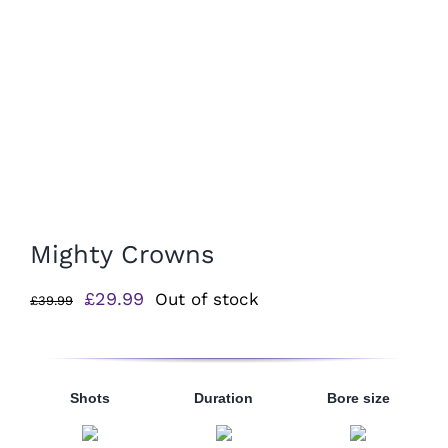
Mighty Crowns
Original
Current
£
29.99
Out of stock
£
39.99
price
price
was:
is:
£39.99.
£29.99.
Shots
Duration
Bore size