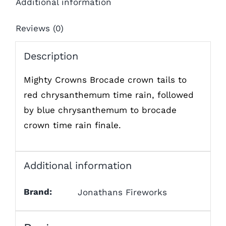
Additional information
Reviews (0)
Description
Mighty Crowns Brocade crown tails to
red chrysanthemum time rain, followed
by blue chrysanthemum to brocade
crown time rain finale.
Additional information
Brand:
Jonathans Fireworks