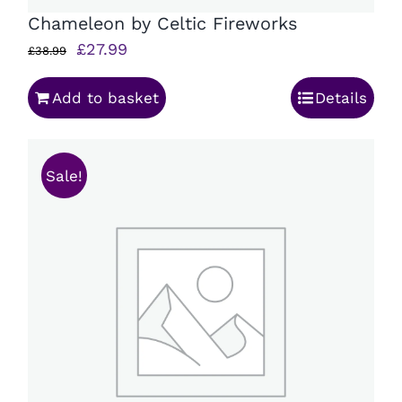
Chameleon by Celtic Fireworks
Original
Current
£
27.99
£
38.99
price
price
Add to basket
Details
was:
is:
£38.99.
£27.99.
Sale!