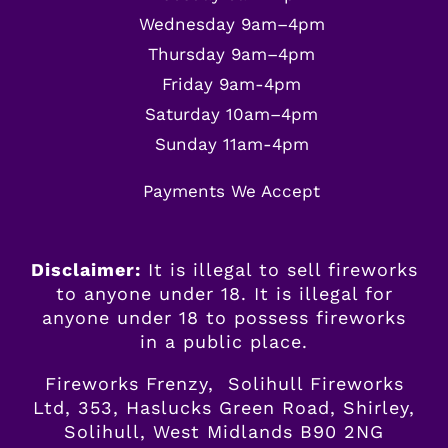
Wednesday 9am–4pm
Thursday 9am–4pm
Friday 9am-4pm
Saturday 10am–4pm
Sunday 11am-4pm
Payments We Accept
Disclaimer:
It is illegal to sell fireworks
to anyone under 18. It is illegal for
anyone
under
18 to possess fireworks
in a public place.
Fireworks Frenzy, Solihull Fireworks
Ltd, 353, Haslucks Green Road, Shirley,
Solihull, West Midlands B90 2NG