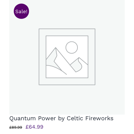
Sale!
Quantum Power by Celtic Fireworks
Original
Current
£
64.99
£
89.99