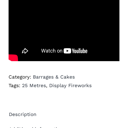
Category:
Barrages & Cakes
Tags:
25 Metres
,
Display Fireworks
Description