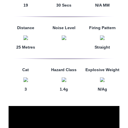
19
30 Secs
N/A MM
Distance
Noise Level
Firing Pattern
25 Metres
Straight
Cat
Hazard Class
Explosive Weight
3
1.4g
N/Ag