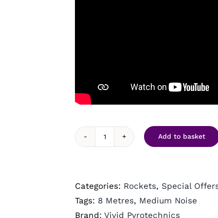
Add to basket
Hellfires
(10)
by
Categories:
Rockets
,
Special Offer
Vivid
Tags:
8 Metres
,
Medium Noise
Pyrotechnics
Brand:
Vivid Pyrotechnics
quantity