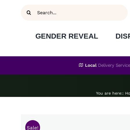
Skip
Search
to
for:
content
GENDER REVEAL
DIS
Local
Delivery Servic
You are here:
:
H
Sale!