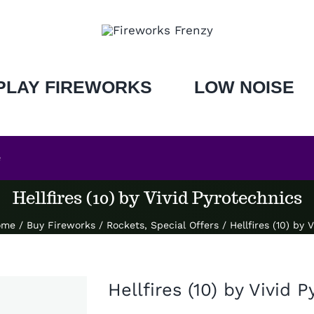
PLAY FIREWORKS
LOW NOISE
e
Hellfires (10) by Vivid Pyrotechnics
ome
/
Buy Fireworks
/
Rockets
,
Special Offers
/
Hellfires (10) by 
Hellfires (10) by Vivid 