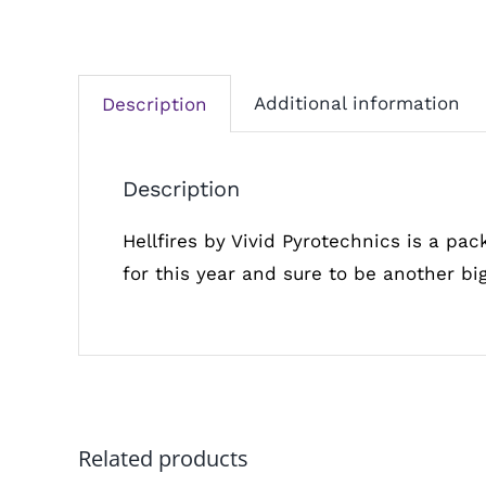
Additional information
Description
Description
Hellfires by Vivid Pyrotechnics is a pac
for this year and sure to be another big
Related products