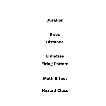
Duration
5 sec
Distance
8 metres
Firing Pattern
Multi Effect
Hazard Class