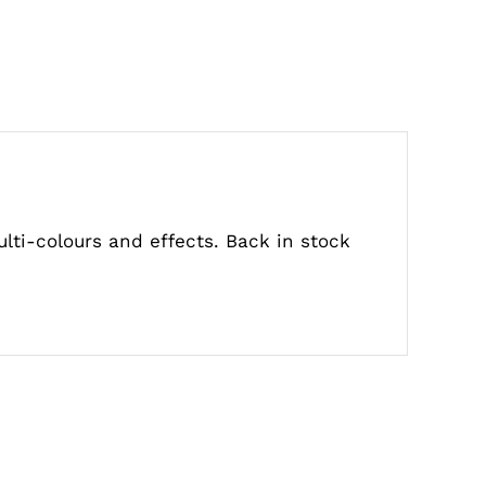
ulti-colours and effects. Back in stock