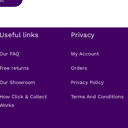
et
.99.
£7.99.
Useful links
Privacy
Our FAQ
My Account
Free returns
Orders
Our Showroom
Privacy Policy
How Click & Collect
Terms And Conditions
Works