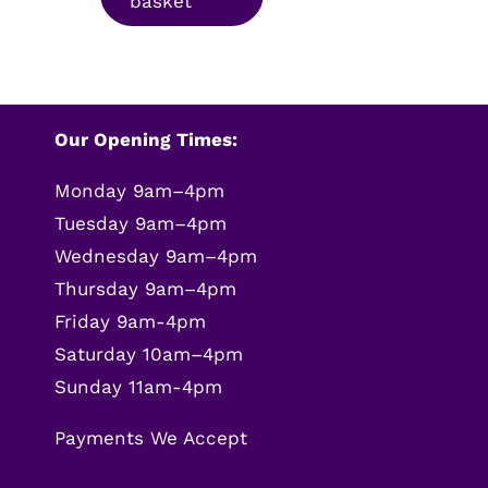
basket
£9.99.
£7.99.
Our Opening Times:
Monday 9am–4pm
Tuesday 9am–4pm
Wednesday 9am–4pm
Thursday 9am–4pm
Friday 9am-4pm
Saturday 10am–4pm
Sunday 11am-4pm
Payments We Accept