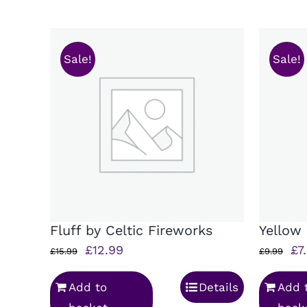
Sale!
Sale!
Fluff by Celtic Fireworks
Yellow
Original
Current
Ori
£
12.99
£
7
£
15.99
£
9.99
price
price
pr
Add to
Details
Add 
was:
is:
wa