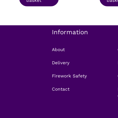
basket
bask
£15.99.
£12.99.
£9
Information
About
Delivery
Firework Safety
Contact