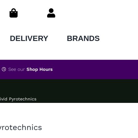
DELIVERY
BRANDS
See our
Shop Hours
Vivid Pyrotechnics
Pyrotechnics