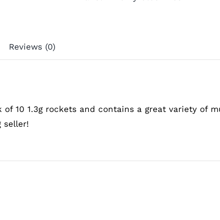
Reviews (0)
k of 10 1.3g rockets and contains a great variety of m
 seller!