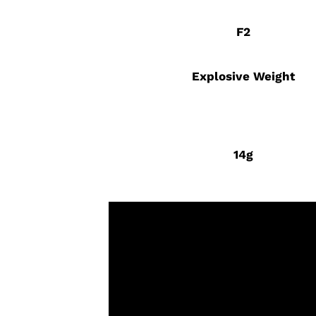
F2
Explosive Weight
14g