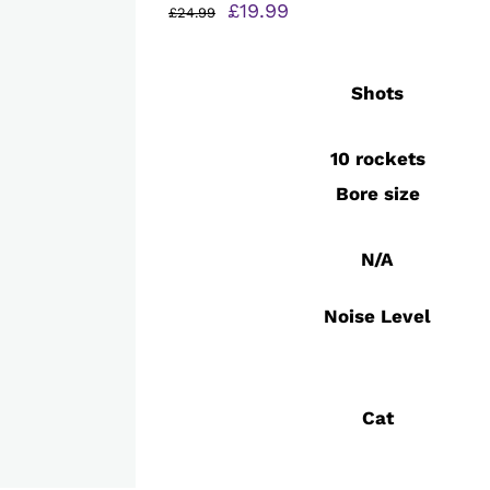
Original
Current
£
19.99
£
24.99
price
price
was:
is:
Shots
£24.99.
£19.99.
10 rockets
Bore size
N/A
Noise Level
Cat