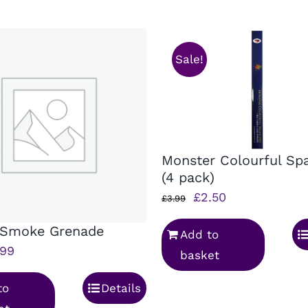
Sale!
Monster Colourful Spa
(4 pack)
Original
Current
£
2.50
£
3.99
price
price
 Smoke Grenade
Add to
was:
is:
ginal
Current
.99
basket
£3.99.
£2.50.
ice
price
to
Details
s:
is: