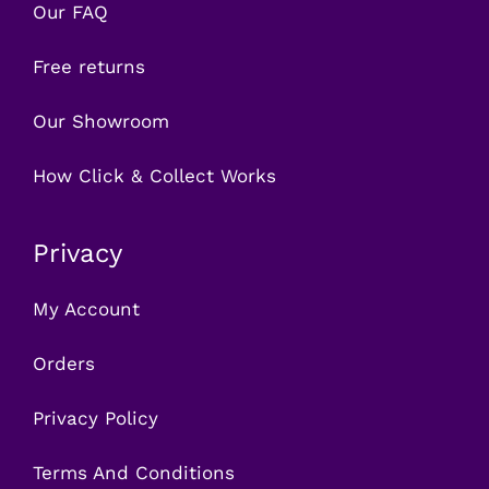
Our FAQ
Free returns
Our Showroom
How Click & Collect Works
Privacy
My Account
Orders
Privacy Policy
Terms And Conditions