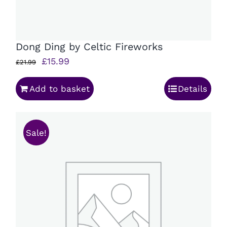
Dong Ding by Celtic Fireworks
Original
Current
£
15.99
£
21.99
price
price
Add to basket
Details
was:
is:
£21.99.
£15.99.
Sale!