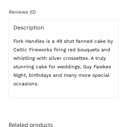
Reviews (0)
Description
Fork Handles is a 49 shot fanned cake by
Celtic Fireworks firing red bouquets and
whistling with silver crossettes. A truly
stunning cake for weddings, Guy Fawkes
Night, birthdays and many more special
occasions.
Related products