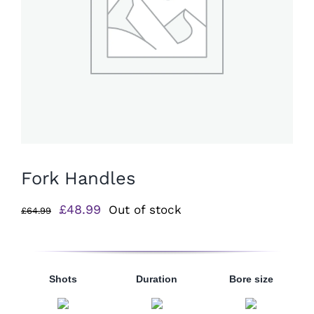
Fork Handles
Original
Current
£
48.99
Out of stock
£
64.99
price
price
was:
is:
£64.99.
£48.99.
Shots
Duration
Bore size