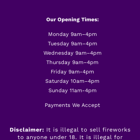
Our Opening Times:
Monday 9am–4pm
Tuesday 9am–4pm
Wednesday 9am–4pm
Thursday 9am–4pm
Friday 9am-4pm
Saturday 10am–4pm
Sunday 11am-4pm
Payments We Accept
Disclaimer:
It is illegal to sell fireworks
to anyone under 18. It is illegal for