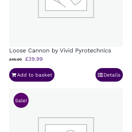
Loose Cannon by Vivid Pyrotechnics
Original
Current
£
39.99
£
45.99
price
price
Add to basket
Details
was:
is:
£45.99.
£39.99.
Sale!