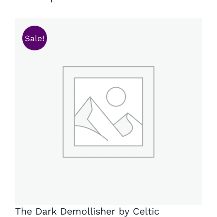
Sale!
The Dark Demollisher by Celtic