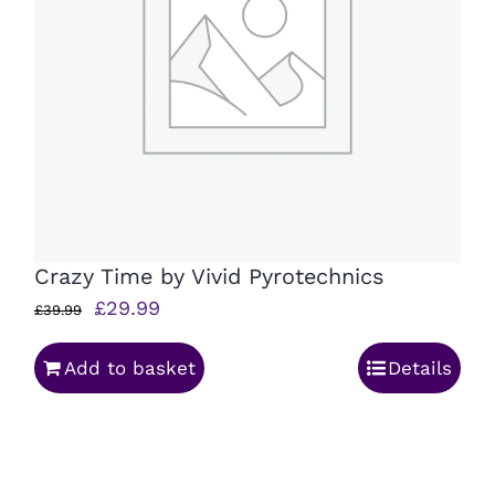
Crazy Time by Vivid Pyrotechnics
Original
Current
£
29.99
£
39.99
price
price
Add to basket
Details
was:
is:
£39.99.
£29.99.