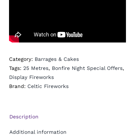
Category:
Barrages & Cakes
Tags:
25 Metres
,
Bonfire Night Special Offers
,
Display Fireworks
Brand:
Celtic Fireworks
Description
Additional information