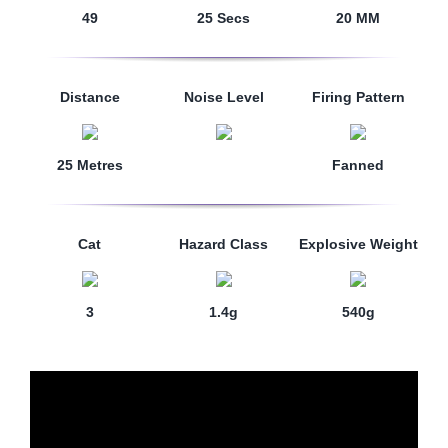
49
25 Secs
20 MM
Distance
Noise Level
Firing Pattern
25 Metres
Fanned
Cat
Hazard Class
Explosive Weight
3
1.4g
540g