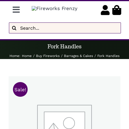
Skip
Toggle
to
content
Navigation
Gender Reveal
Search
for:
Display Fireworks
Fork Handles
Low Noise
Home
:
Home
/
Buy Fireworks
/
Barrages & Cakes
/
Fork Handles
Delivery
Brands
Sale!