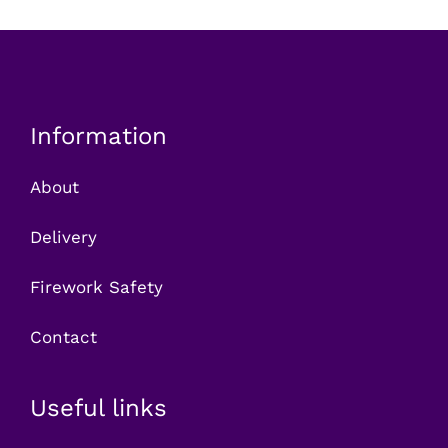
Information
About
Delivery
Firework Safety
Contact
Useful links