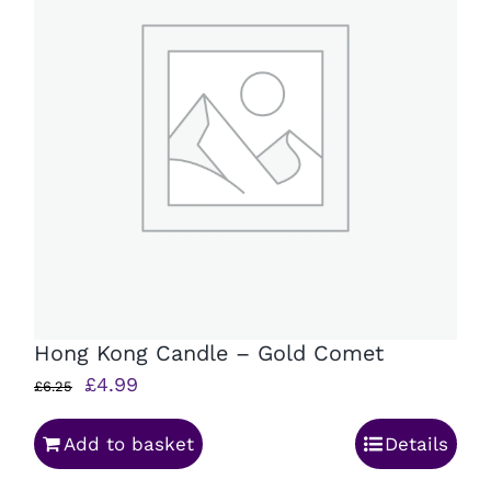
Hong Kong Candle – Gold Comet
Original
Current
£
4.99
£
6.25
price
price
Add to basket
Details
was:
is:
£6.25.
£4.99.