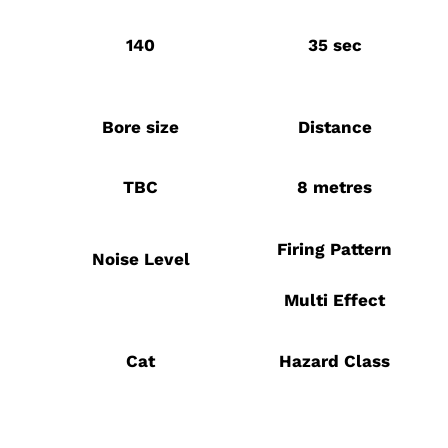
140
35 sec
Bore size
Distance
TBC
8 metres
Firing Pattern
Noise Level
Multi Effect
Cat
Hazard Class