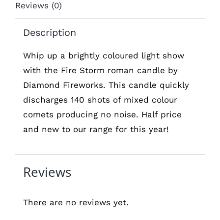
Reviews (0)
Description
Whip up a brightly coloured light show
with the Fire Storm roman candle by
Diamond Fireworks. This candle quickly
discharges 140 shots of mixed colour
comets producing no noise. Half price
and new to our range for this year!
Reviews
There are no reviews yet.