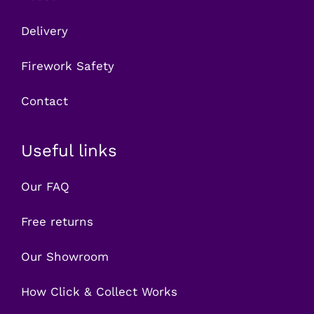
Delivery
Firework Safety
Contact
Useful links
Our FAQ
Free returns
Our Showroom
How Click & Collect Works