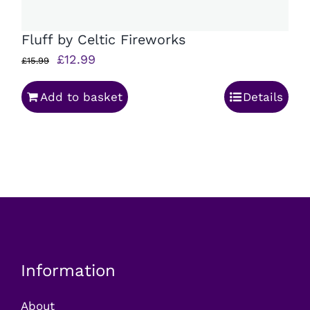
Fluff by Celtic Fireworks
Original
Current
£
12.99
£
15.99
price
price
Add to basket
Details
was:
is:
£15.99.
£12.99.
Information
About