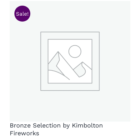
Sale!
Bronze Selection by Kimbolton
Fireworks