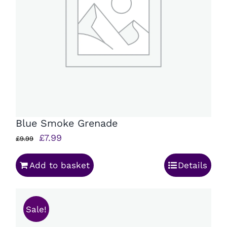
Blue Smoke Grenade
Original
Current
£
7.99
£
9.99
price
price
Add to basket
Details
was:
is:
£9.99.
£7.99.
Sale!