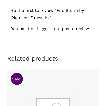
Be the first to review “Fire Storm by
Diamond Fireworks”
You must be
logged in
to post a review.
Related products
Sale!