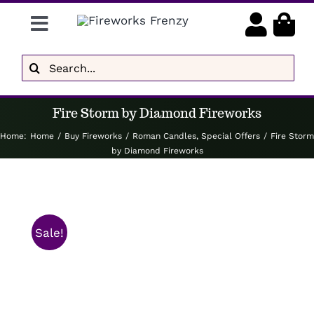
Skip
Toggle
to
content
Navigation
Gender Reveal
Search
for:
Display Fireworks
Fire Storm by Diamond Fireworks
Low Noise
Home
:
Home
/
Buy Fireworks
/
Roman Candles
,
Special Offers
/
Fire Storm
by Diamond Fireworks
Delivery
Brands
Sale!