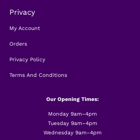
Privacy
My Account
Orders
Privacy Policy
Terms And Conditions
Our Opening Times:
Monday 9am–4pm
Tuesday 9am–4pm
Wednesday 9am–4pm