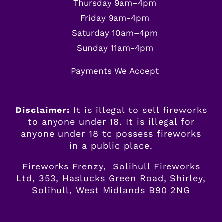
Thursday 9am–4pm
Friday 9am-4pm
Saturday 10am–4pm
Sunday 11am-4pm
Payments We Accept
Disclaimer:
It is illegal to sell fireworks
to anyone under 18. It is illegal for
anyone
under
18 to possess fireworks
in a public place.
Fireworks Frenzy, Solihull Fireworks
Ltd, 353, Haslucks Green Road, Shirley,
Solihull, West Midlands B90 2NG