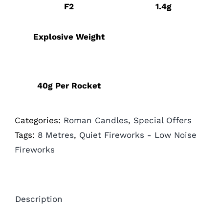
F2
1.4g
Explosive Weight
40g Per Rocket
Categories:
Roman Candles
,
Special Offers
Tags:
8 Metres
,
Quiet Fireworks - Low Noise
Fireworks
Description