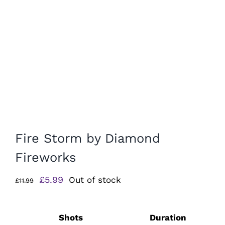
Fire Storm by Diamond
Fireworks
Original
Current
£
5.99
Out of stock
£
11.99
price
price
was:
is:
Shots
Duration
£11.99.
£5.99.