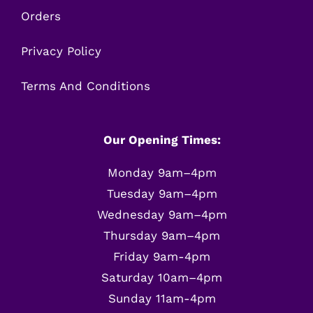
Orders
Privacy Policy
Terms And Conditions
Our Opening Times:
Monday 9am–4pm
Tuesday 9am–4pm
Wednesday 9am–4pm
Thursday 9am–4pm
Friday 9am-4pm
Saturday 10am–4pm
Sunday 11am-4pm