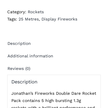
Category:
Rockets
Tags:
25 Metres
,
Display Fireworks
Description
Additional information
Reviews (0)
Description
Jonathan’s Fireworks Double Dare Rocket
Pack contains 5 high bursting 1.3g
rockets with a brilliant performance and