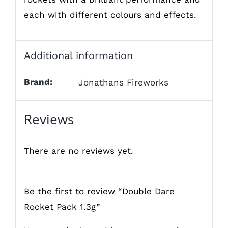
each with different colours and effects.
Additional information
Brand:
Jonathans Fireworks
Reviews
There are no reviews yet.
Be the first to review “Double Dare
Rocket Pack 1.3g”