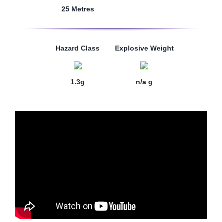
25 Metres
Hazard Class
Explosive Weight
1.3g
n/a g