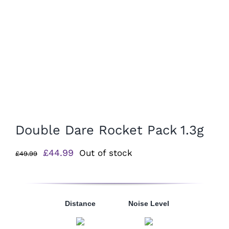
Double Dare Rocket Pack 1.3g
Original
Current
£
44.99
Out of stock
£
49.99
price
price
was:
is:
£49.99.
£44.99.
Distance
Noise Level