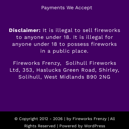
Payments We Accept
Disclaimer:
It is illegal to sell fireworks
to anyone under 18. It is illegal for
anyone
under
18 to possess fireworks
in a public place.
Fireworks Frenzy, Solihull Fireworks
Ltd, 353, Haslucks Green Road, Shirley,
Solihull, West Midlands B90 2NG
© Copyright 2012 -
2026 | by
Fireworks Frenzy
| All
Rights Reserved | Powered by
WordPress