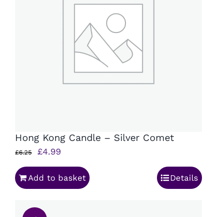
Hong Kong Candle – Silver Comet
Original
Current
£
4.99
£
6.25
price
price
Add to basket
Details
was:
is:
£6.25.
£4.99.