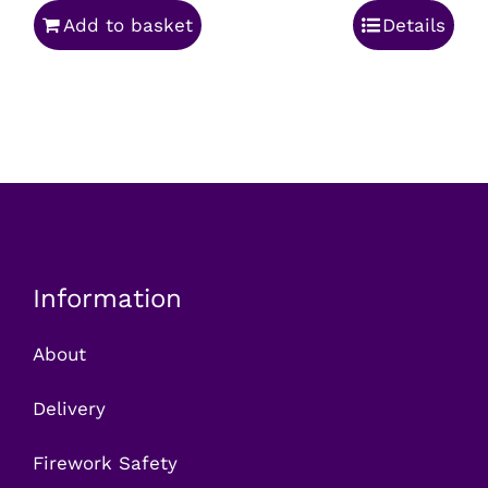
Add to basket
Details
was:
is:
£54.99.
£39.99.
Information
About
Delivery
Firework Safety