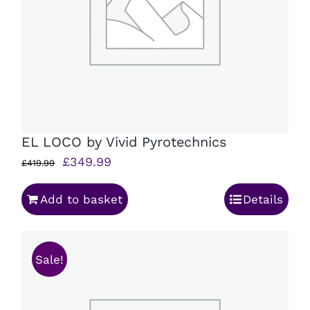
EL LOCO by Vivid Pyrotechnics
Original
Current
£
349.99
£
419.99
price
price
Add to basket
Details
was:
is:
£419.99.
£349.99.
Sale!