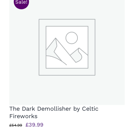
Sale!
The Dark Demollisher by Celtic
Fireworks
Original
Current
£
39.99
£
54.99
price
price