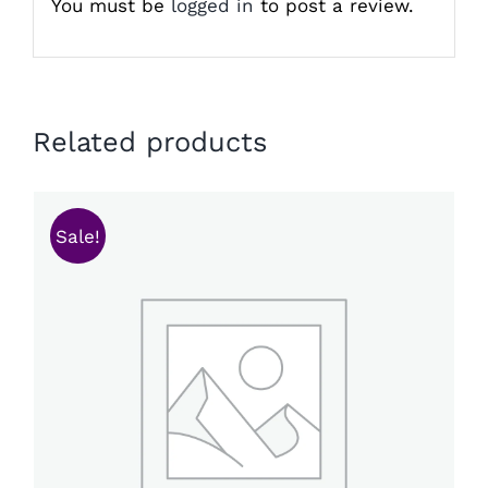
You must be
logged in
to post a review.
Related products
Sale!