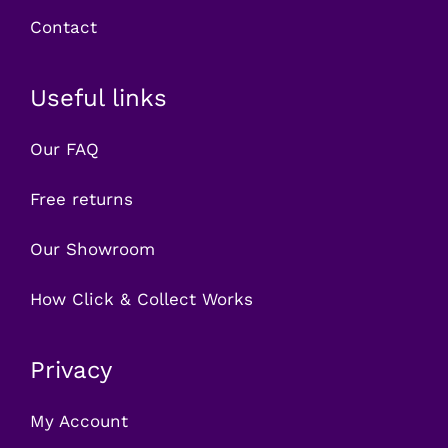
Contact
Useful links
Our FAQ
Free returns
Our Showroom
How Click & Collect Works
Privacy
My Account