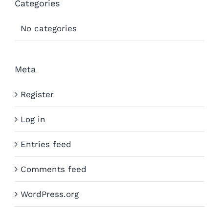
Categories
No categories
Meta
Register
Log in
Entries feed
Comments feed
WordPress.org