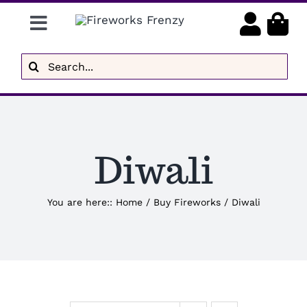
Skip
Toggle
to
content
Navigation
Gender Reveal
Search
for:
Display Fireworks
Low Noise
Diwali
Delivery
Brands
You are here:
:
Home
/
Buy Fireworks
/
Diwali