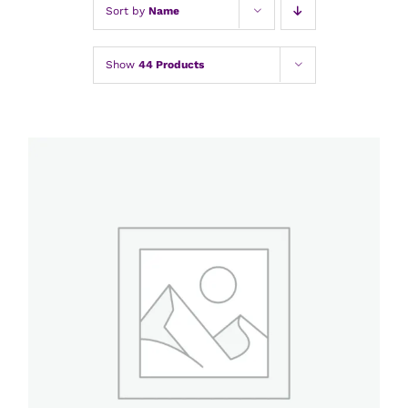
Sort by
Name
Show
44 Products