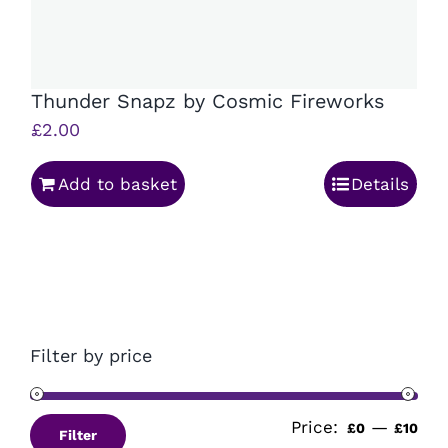
Thunder Snapz by Cosmic Fireworks
£
2.00
Add to basket
Details
Filter by price
Price:
—
Min
Ma
£0
£10
Filter