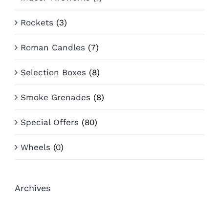
Rockets
(3)
Roman Candles
(7)
Selection Boxes
(8)
Smoke Grenades
(8)
Special Offers
(80)
Wheels
(0)
Archives