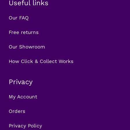
Useful links
Our FAQ
Free returns
Our Showroom
How Click & Collect Works
Privacy
My Account
Orders
Privacy Policy