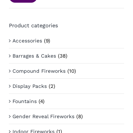
pri
pri
Product categories
Accessories
(9)
Barrages & Cakes
(38)
Compound Fireworks
(10)
Display Packs
(2)
Fountains
(4)
Gender Reveal Fireworks
(8)
Indoor Fireworks
(1)