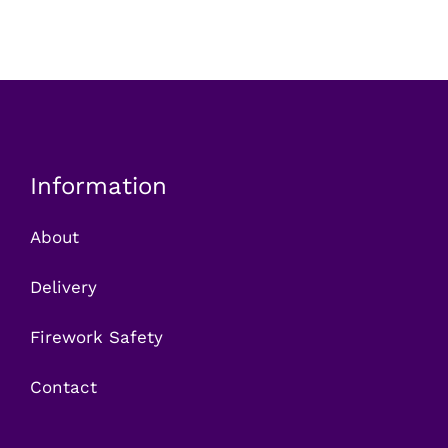
Information
About
Delivery
Firework Safety
Contact