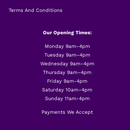
Terms And Conditions
Our Opening Times:
Monday 9am–4pm
Tuesday 9am–4pm
Wednesday 9am–4pm
Thursday 9am–4pm
Friday 9am-4pm
Saturday 10am–4pm
Sunday 11am-4pm
Payments We Accept