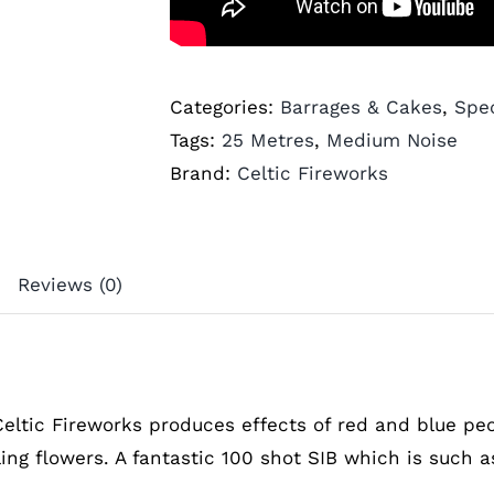
Categories:
Barrages & Cakes
,
Spec
Tags:
25 Metres
,
Medium Noise
Brand:
Celtic Fireworks
Reviews (0)
Celtic Fireworks produces effects of red and blue pe
ling flowers. A fantastic 100 shot SIB which is such 