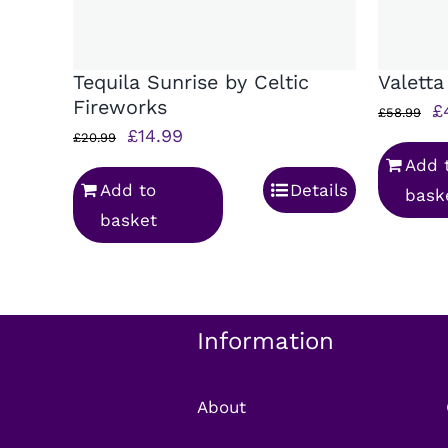
Tequila Sunrise by Celtic
Valetta
Fireworks
Or
£
£
58.99
Original
Current
£
14.99
p
£
20.99
price
price
Add 
w
Add to
Details
was:
is:
bask
£
basket
£20.99.
£14.99.
Information
About