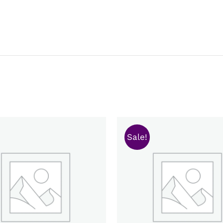
Sale!