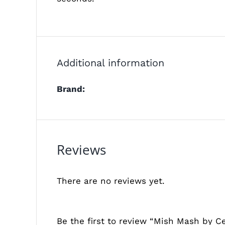
Additional information
Brand:
Reviews
There are no reviews yet.
Be the first to review “Mish Mash by Ce