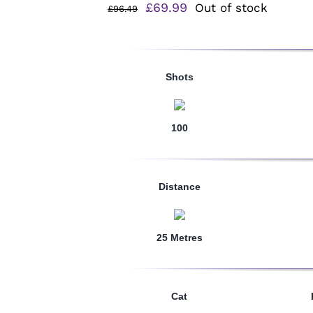
Original
Current
£
69.99
Out of stock
£
96.49
price
price
was:
is:
£96.49.
£69.99.
Shots
100
Distance
25 Metres
Cat