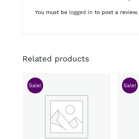
You must be
logged in
to post a review.
Related products
Sale!
Sale!