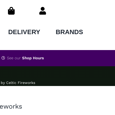
DELIVERY
BRANDS
See our
Shop Hours
by Celtic Fireworks
reworks