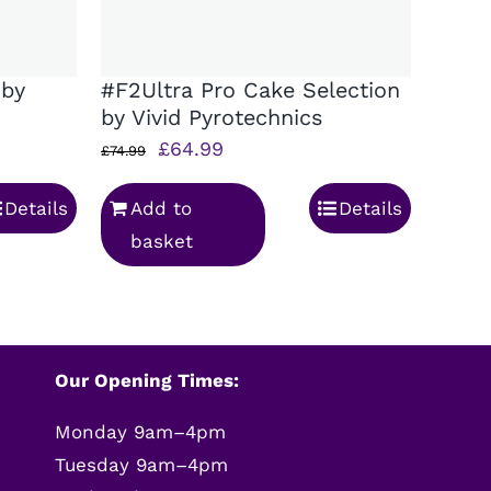
 by
#F2Ultra Pro Cake Selection
by Vivid Pyrotechnics
Original
Current
£
64.99
£
74.99
price
price
Details
Add to
Details
was:
is:
basket
£74.99.
£64.99.
Our Opening Times:
Monday 9am–4pm
Tuesday 9am–4pm