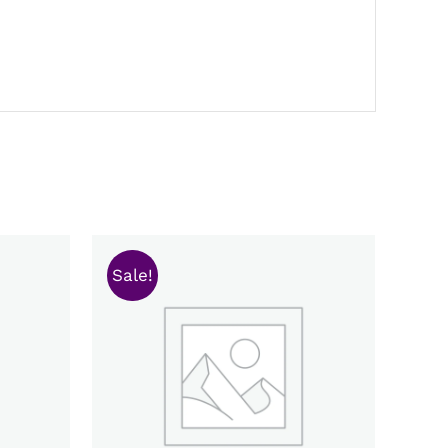
Sale!