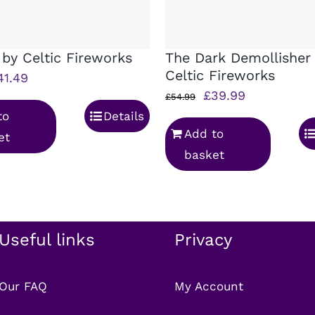
 by Celtic Fireworks
The Dark Demollisher
Celtic Fireworks
iginal
Current
41.49
Original
Current
£
39.99
rice
price
£
54.99
price
price
to
Details
as:
is:
Add to
was:
is:
et
58.99.
£41.49.
basket
£54.99.
£39.99.
Useful links
Privacy
Our FAQ
My Account