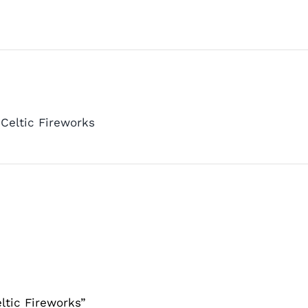
Celtic Fireworks
ltic Fireworks”