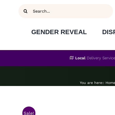
Skip
Search
to
for:
content
GENDER REVEAL
DIS
Local
Delivery Servic
You are here:
:
Hom
Sale!