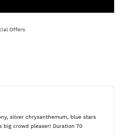
ial Offers
ony, silver chrysanthemum, blue stars
as big crowd pleaser! Duration 70