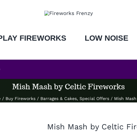
PLAY FIREWORKS
LOW NOISE
e
Mish Mash by Celtic Fireworks
e
/
Buy Fireworks
/
Barrages & Cakes
,
Special Offers
/
Mish Mash 
Mish Mash by Celtic Fi