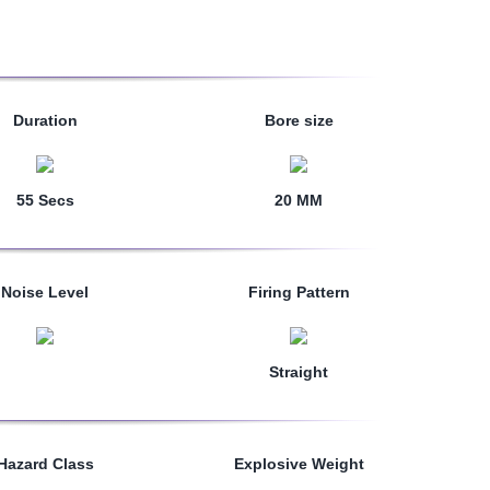
Duration
Bore size
55 Secs
20 MM
Noise Level
Firing Pattern
Straight
Hazard Class
Explosive Weight