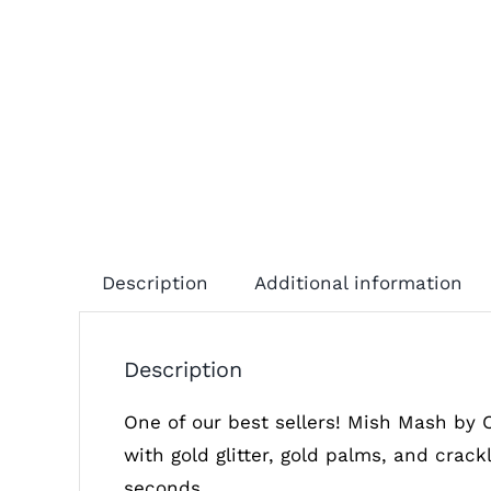
Description
Additional information
Description
One of our best sellers! Mish Mash by 
with gold glitter, gold palms, and crack
seconds.