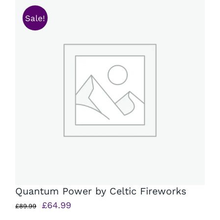
Sale!
Quantum Power by Celtic Fireworks
Original
Current
£
64.99
£
89.99
price
price