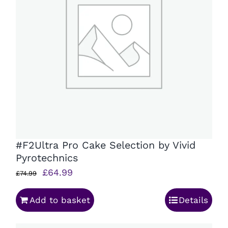
#F2Ultra Pro Cake Selection by Vivid
Pyrotechnics
Original
Current
£
64.99
£
74.99
price
price
Add to basket
Details
was:
is:
£74.99.
£64.99.