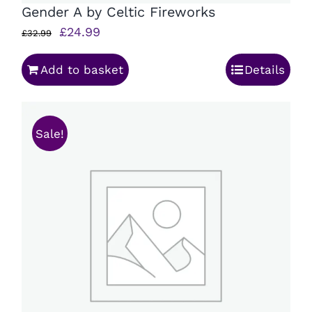
Gender A by Celtic Fireworks
Original
Current
£
24.99
£
32.99
price
price
Add to basket
Details
was:
is:
£32.99.
£24.99.
Sale!