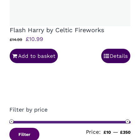
Flash Harry by Celtic Fireworks
Original
Current
£
10.99
£
14.99
price
price
Add to basket
Details
was:
is:
£14.99.
£10.99.
Filter by price
Price:
—
Min
Ma
£10
£350
Filter