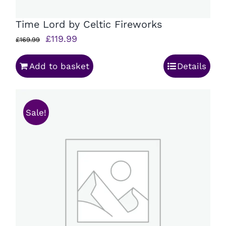
Time Lord by Celtic Fireworks
Original
Current
£
119.99
£
169.99
price
price
Add to basket
Details
was:
is:
£169.99.
£119.99.
Sale!