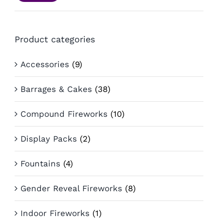
pri
pri
Product categories
Accessories
(9)
Barrages & Cakes
(38)
Compound Fireworks
(10)
Display Packs
(2)
Fountains
(4)
Gender Reveal Fireworks
(8)
Indoor Fireworks
(1)