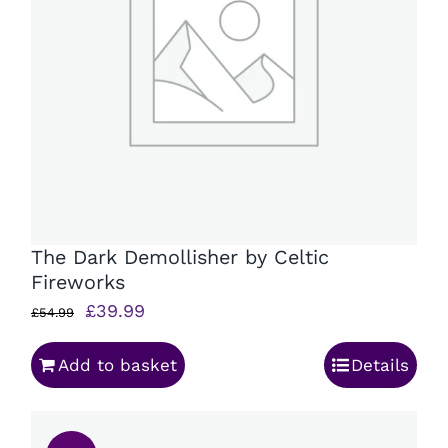
The Dark Demollisher by Celtic
Fireworks
Original
Current
£
39.99
£
54.99
price
price
Add to basket
Details
was:
is:
£54.99.
£39.99.