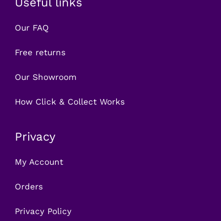
Useful links
Our FAQ
Free returns
Our Showroom
How Click & Collect Works
Privacy
My Account
Orders
Privacy Policy