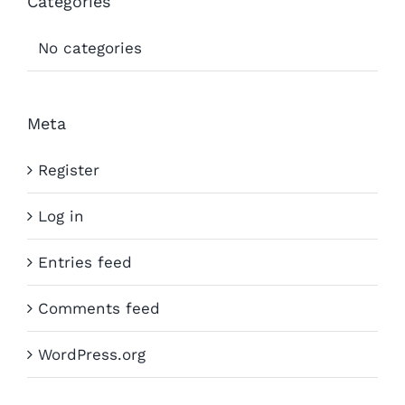
Categories
No categories
Meta
Register
Log in
Entries feed
Comments feed
WordPress.org