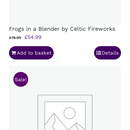
Frogs in a Blender by Celtic Fireworks
Original
Current
£
54.99
£
76.99
price
price
Add to basket
Details
was:
is:
£76.99.
£54.99.
Sale!