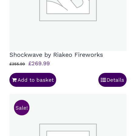
Shockwave by Riakeo Fireworks
Original
Current
£
269.99
£
355.99
price
price
Add to basket
Details
was:
is:
£355.99.
£269.99.
Sale!