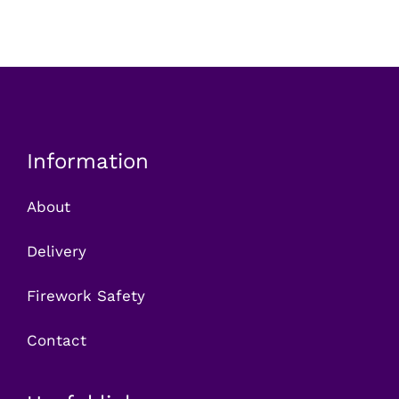
Information
About
Delivery
Firework Safety
Contact