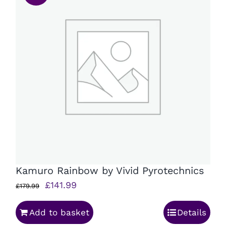
Kamuro Rainbow by Vivid Pyrotechnics
Original
Current
£
141.99
£
179.99
price
price
Add to basket
Details
was:
is: