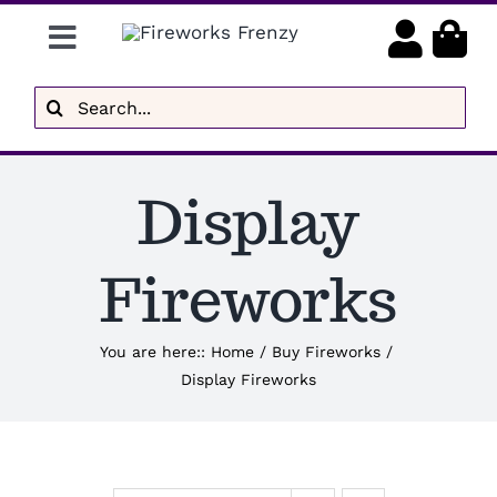
Skip
Toggle
to
content
Navigation
Gender Reveal
Search
for:
Display Fireworks
Display
Low Noise
Delivery
Fireworks
Brands
You are here:
:
Home
/
Buy Fireworks
/
Display Fireworks