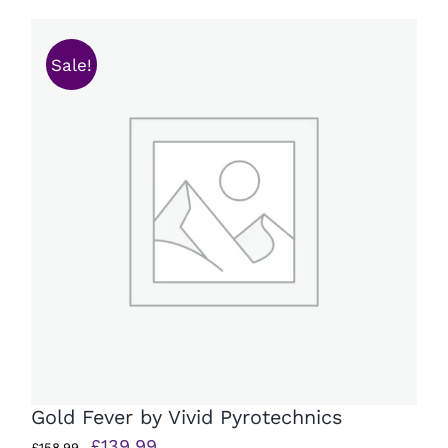
£179.99.
£141.99.
Sale!
Gold Fever by Vivid Pyrotechnics
Original
Current
£
139.99
£
158.99