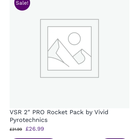
Sale!
VSR 2″ PRO Rocket Pack by Vivid
Pyrotechnics
Original
Current
£
26.99
£
31.99
price
price