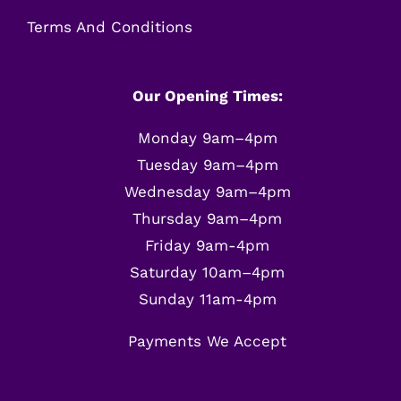
Terms And Conditions
Our Opening Times:
Monday 9am–4pm
Tuesday 9am–4pm
Wednesday 9am–4pm
Thursday 9am–4pm
Friday 9am-4pm
Saturday 10am–4pm
Sunday 11am-4pm
Payments We Accept