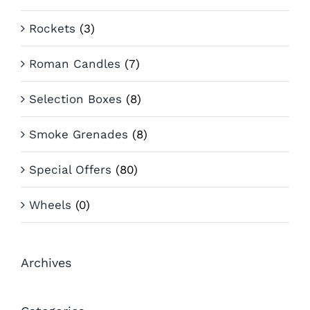
Rockets
(3)
Roman Candles
(7)
Selection Boxes
(8)
Smoke Grenades
(8)
Special Offers
(80)
Wheels
(0)
Archives