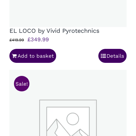
EL LOCO by Vivid Pyrotechnics
Original
Current
£
349.99
£
419.99
price
price
Add to basket
Details
was:
is:
£419.99.
£349.99.
Sale!