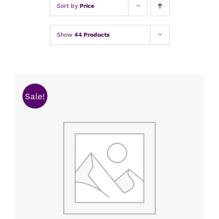
Sort by
Price
Show
44 Products
Sale!