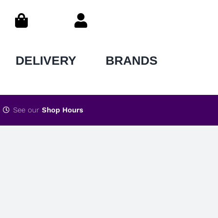
DELIVERY
BRANDS
See our
Shop Hours