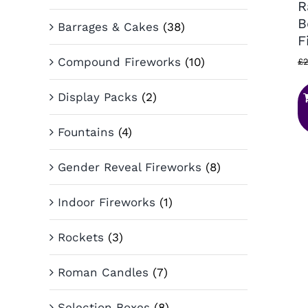
R
B
Barrages & Cakes
(38)
F
Compound Fireworks
(10)
£
2
Display Packs
(2)
Fountains
(4)
Gender Reveal Fireworks
(8)
Indoor Fireworks
(1)
Rockets
(3)
Roman Candles
(7)
Selection Boxes
(8)