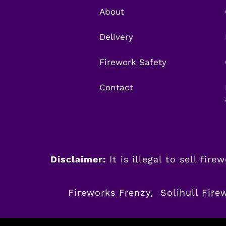
About
Delivery
Firework Safety
Contact
Disclaimer:
It is illegal to sell fir
Fireworks Frenzy, Solihull Fire