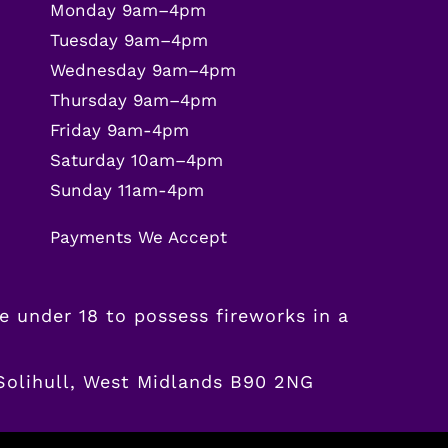
Monday 9am–4pm
Tuesday 9am–4pm
Wednesday 9am–4pm
Thursday 9am–4pm
Friday 9am-4pm
Saturday 10am–4pm
Sunday 11am-4pm
Payments We Accept
ne
under
18 to possess fireworks in a
 Solihull, West Midlands B90 2NG