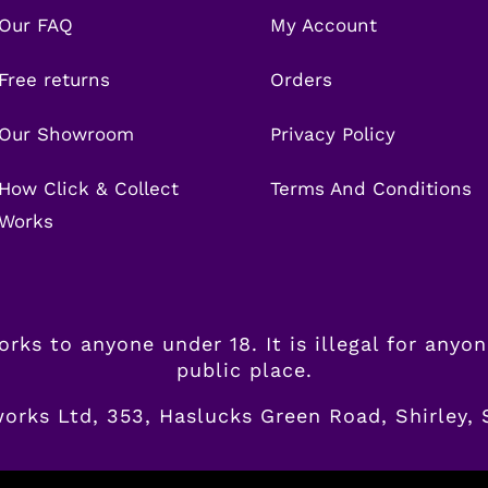
Our FAQ
My Account
Free returns
Orders
Our Showroom
Privacy Policy
How Click & Collect
Terms And Conditions
Works
eworks to anyone under 18. It is illegal for anyo
public place.
works Ltd, 353, Haslucks Green Road, Shirley,