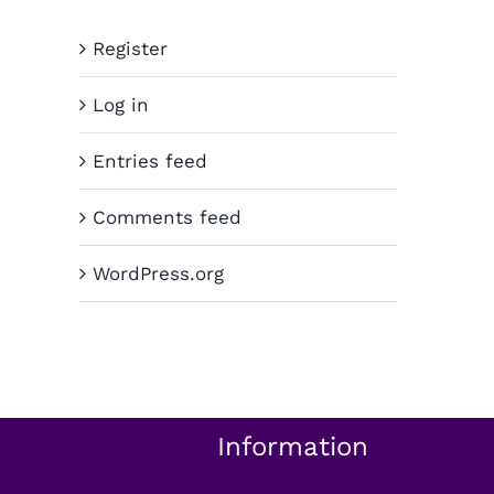
Register
Log in
Entries feed
Comments feed
WordPress.org
Information