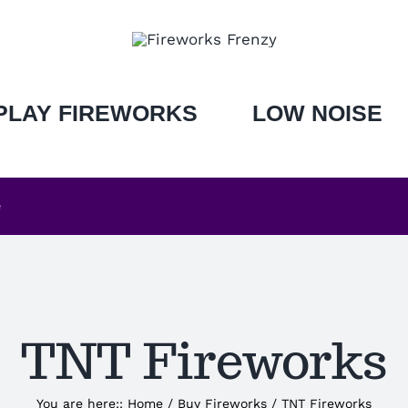
PLAY FIREWORKS
LOW NOISE
e
TNT Fireworks
You are here:
:
Home
/
Buy Fireworks
/
TNT Fireworks