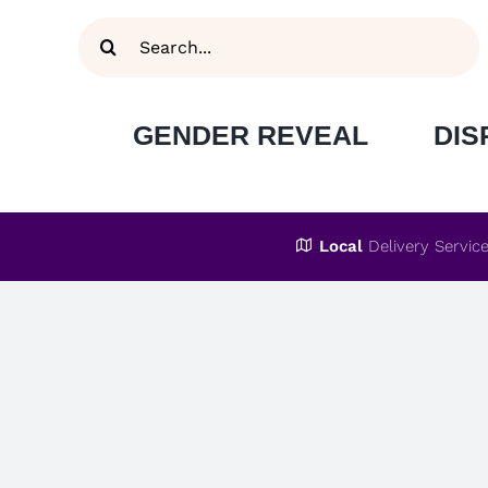
Skip
Search
to
for:
content
GENDER REVEAL
DIS
Local
Delivery Servic