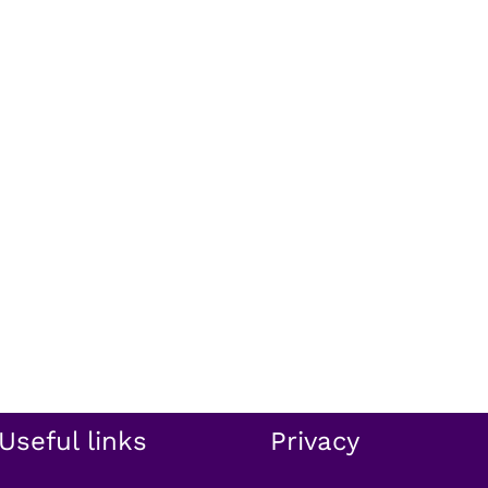
Useful links
Privacy