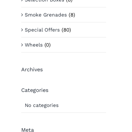
Smoke Grenades
(8)
Special Offers
(80)
Wheels
(0)
Archives
Categories
No categories
Meta