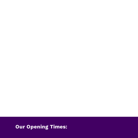
Our Opening Times: