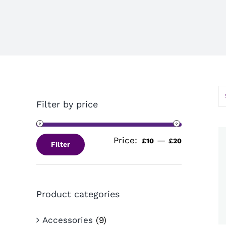
Filter by price
Price:
—
Min
Max
£10
£20
Filter
price
price
Product categories
Accessories
(9)