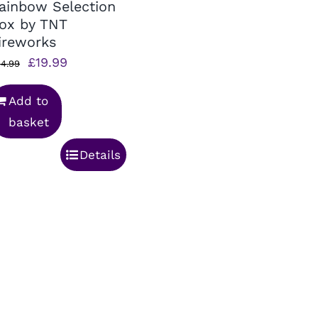
ainbow Selection
ox by TNT
ireworks
Original
Current
£
19.99
4.99
price
price
Add to
was:
is:
basket
£24.99.
£19.99.
Details