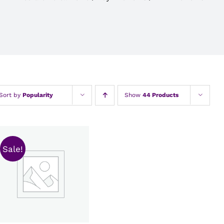
Sort by
Popularity
Show
44 Products
Sale!